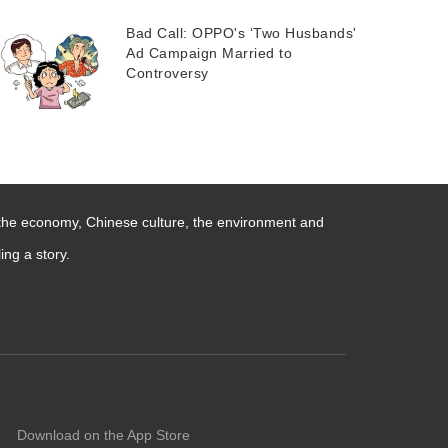
Bad Call: OPPO's ‘Two Husbands'
Ad Campaign Married to
Controversy
 the economy, Chinese culture, the environment and
ng a story.
Download on the App Store