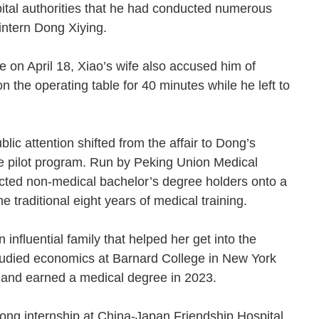
pital authorities that he had conducted numerous
d intern Dong Xiying.
ne on April 18, Xiao’s wife also accused him of
n the operating table for 40 minutes while he left to
ic attention shifted from the affair to Dong’s
e pilot program. Run by Peking Union Medical
ected non-medical bachelor’s degree holders onto a
he traditional eight years of medical training.
nfluential family that helped her get into the
tudied economics at Barnard College in New York
 and earned a medical degree in 2023.
ong internship at China-Japan Friendship Hospital,