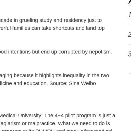
1
ade in grueling study and residency just to
rful families can take shortcuts and land top
2
ood intentions but end up corrupted by nepotism.
3
nraging because it highlights inequality in the two
dicine and education. Source: Sina Weibo
 Medical University: The 4+4 pilot program is just a
 plagiarism or malpractice. What we need to do is