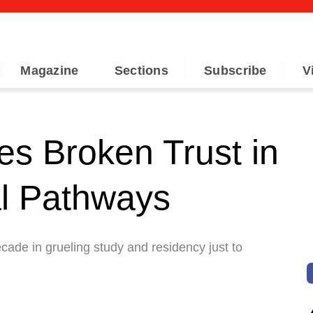
Magazine
Sections
Subscribe
V
s Broken Trust in
al Pathways
ade in grueling study and residency just to