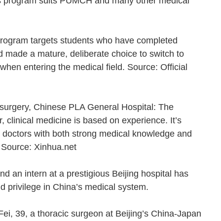
his program suits PUMCH and many other medical
ogram targets students who have completed
d made a mature, deliberate choice to switch to
hen entering the medical field. Source: Official
 surgery, Chinese PLA General Hospital: The
clinical medicine is based on experience. It’s
ce doctors with both strong medical knowledge and
me. Source: Xinhua.net
nd an intern at a prestigious Beijing hospital has
nd privilege in China’s medical system.
ei, 39, a thoracic surgeon at Beijing’s China-Japan