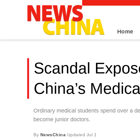
Home
Scandal Expose
China’s Medic
Ordinary medical students spend over a dec
become junior doctors.
By
NewsChina
Updated
Jul.1