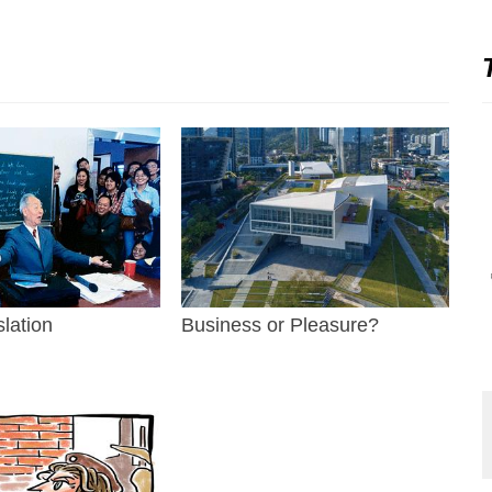
slation
Business or Pleasure?