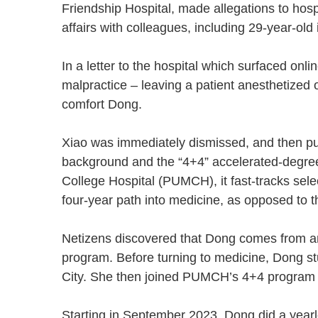
Friendship Hospital, made allegations to hos
affairs with colleagues, including 29-year-ol
In a letter to the hospital which surfaced onli
malpractice – leaving a patient anesthetized o
comfort Dong.
Xiao was immediately dismissed, and then publ
background and the “4+4” accelerated-degre
College Hospital (PUMCH), it fast-tracks sel
four-year path into medicine, as opposed to t
Netizens discovered that Dong comes from an i
program. Before turning to medicine, Dong s
City. She then joined PUMCH’s 4+4 program
Starting in September 2023, Dong did a yearl