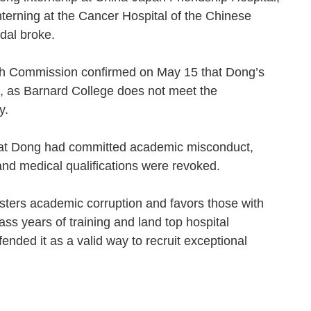
nterning at the Cancer Hospital of the Chinese
ndal broke.
alth Commission confirmed on May 15 that Dong’s
, as Barnard College does not meet the
ity.
that Dong had committed academic misconduct,
and medical qualifications were revoked.
sters academic corruption and favors those with
ss years of training and land top hospital
ended it as a valid way to recruit exceptional