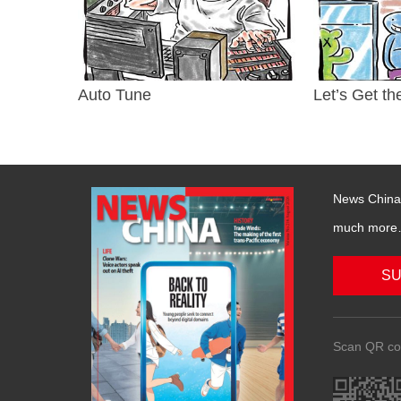
Auto Tune
Let’s Get th
News China 
much more….
SU
Scan QR co