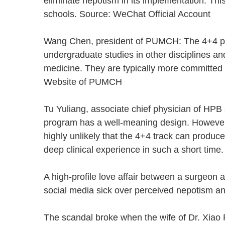
eliminate nepotism in its implementation. T
schools. Source: WeChat Official Account
Wang Chen, president of PUMCH: The 4+4 pr
undergraduate studies in other disciplines an
medicine. They are typically more committed w
Website of PUMCH
Tu Yuliang, associate chief physician of HPB
program has a well-meaning design. However, 
highly unlikely that the 4+4 track can produ
deep clinical experience in such a short ti
A high-profile love affair between a surgeon a
social media sick over perceived nepotism a
The scandal broke when the wife of Dr. Xiao F