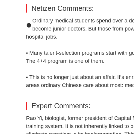
Netizen Comments:
•
Ordinary medical students spend over a dec
become junior doctors. But those from powe
hospital jobs.
• Many talent-selection programs start with g
The 4+4 program is one of them.
• This is no longer just about an affair. It’s e
areas ordinary Chinese care about most: me
Expert Comments:
Rao Yi, biologist, former president of Capital
training system. It is not inherently linked to