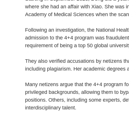
where she had an affair with Xiao. She was i
Academy of Medical Sciences when the sca
Following an investigation, the National He
admission to the 4+4 program was fraudulent
requirement of being a top 50 global univers
They also verified accusations by netizens 
including plagiarism. Her academic degrees 
Many netizens argue that the 4+4 program fo
privileged backgrounds, allowing them to bypa
positions. Others, including some experts, def
interdisciplinary talent.