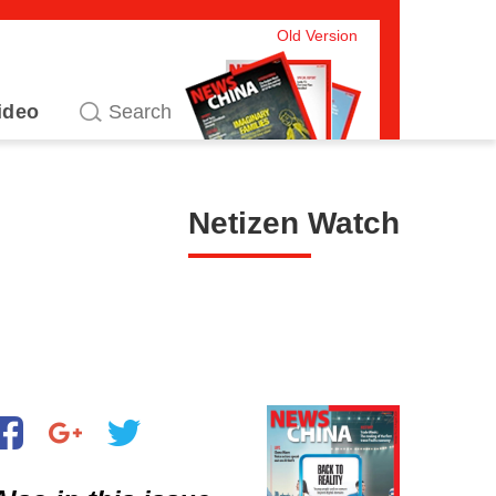
Old Version
ideo
Netizen Watch