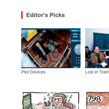
Editor's Picks
Plot Devices
Lost in Tran