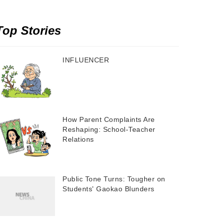
Top Stories
INFLUENCER
How Parent Complaints Are
Reshaping: School-Teacher
Relations
Public Tone Turns: Tougher on
Students' Gaokao Blunders