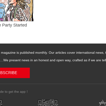
e Party Started
magazine is published monthly. Our articles cover international news,
We present news in an honest and open way, crafted as if we are telli
BSCRIBE
de to get the app！