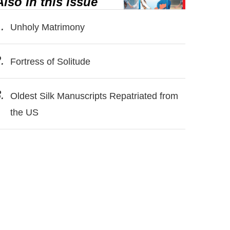
Also in this issue
.
Unholy Matrimony
.
Fortress of Solitude
.
Oldest Silk Manuscripts Repatriated from
the US