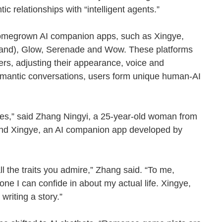
ic relationships with “intelligent agents.”
homegrown AI companion apps, such as Xingye,
and), Glow, Serenade and Wow. These platforms
ers, adjusting their appearance, voice and
romantic conversations, users form unique human-AI
es,” said Zhang Ningyi, a 25-year-old woman from
and Xingye, an AI companion app developed by
l the traits you admire,” Zhang said. “To me,
e I can confide in about my actual life. Xingye,
ke writing a story.”