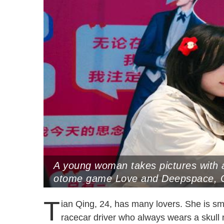
A young woman takes pictures with 
otome game Love and Deepspace, C
31, 2024 (Photo by CNS)
T
ian Qing, 24, has many lovers. She is smi
racecar driver who always wears a skul