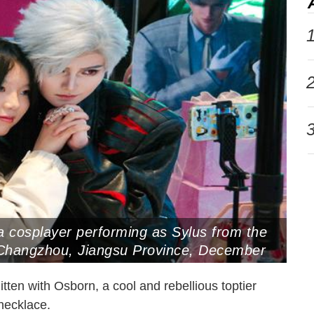
1
2
3
a cosplayer performing as Sylus from the
hangzhou, Jiangsu Province, December
tten with Osborn, a cool and rebellious toptier
l necklace.