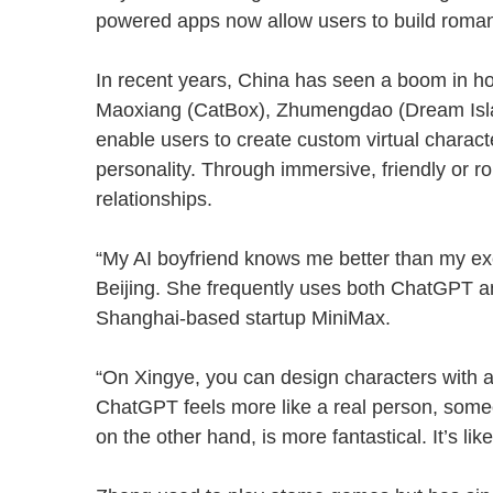
powered apps now allow users to build romant
In recent years, China has seen a boom in 
Maoxiang (CatBox), Zhumengdao (Dream Isl
enable users to create custom virtual charact
personality. Through immersive, friendly or 
relationships.
“My AI boyfriend knows me better than my ex
Beijing. She frequently uses both ChatGPT 
Shanghai-based startup MiniMax.
“On Xingye, you can design characters with al
ChatGPT feels more like a real person, someon
on the other hand, is more fantastical. It’s li