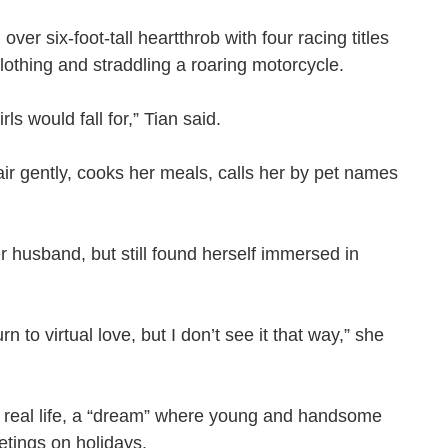
ver six-foot-tall heartthrob with four racing titles
 clothing and straddling a roaring motorcycle.
irls would fall for,” Tian said.
air gently, cooks her meals, calls her by pet names
r husband, but still found herself immersed in
to virtual love, but I don’t see it that way,” she
 real life, a “dream” where young and handsome
reetings on holidays.