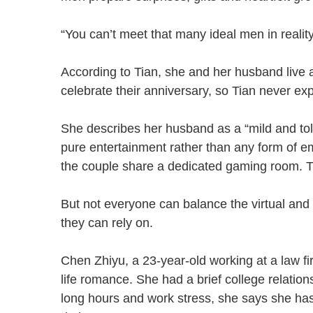
“You can’t meet that many ideal men in reali
According to Tian, she and her husband live a
celebrate their anniversary, so Tian never e
She describes her husband as a “mild and t
pure entertainment rather than any form of em
the couple share a dedicated gaming room.
But not everyone can balance the virtual and 
they can rely on.
Chen Zhiyu, a 23-year-old working at a law fi
life romance. She had a brief college relatio
long hours and work stress, she says she has