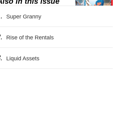
Also in this issue
.
Super Granny
.
Rise of the Rentals
.
Liquid Assets