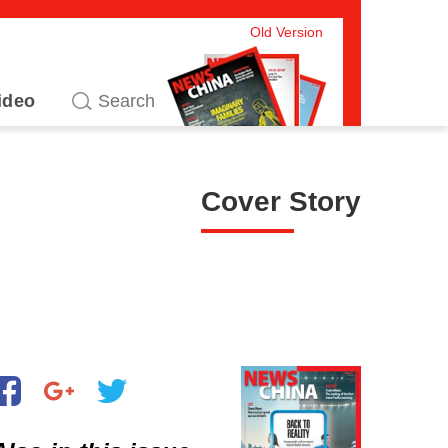
Old Version
ideo
Cover Story