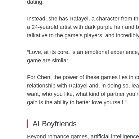
dating.
Instead, she has Rafayel, a character from
a 24-yearold artist with dark purple hair and 
talkative to the game’s players, and incredib
“Love, at its core, is an emotional experience,”
game are similar.”
For Chen, the power of these games lies in c
relationship with Rafayel and, in doing so, le
want, who you like, what kind of partner you’r
gain is the ability to better love yourself.”
AI Boyfriends
Beyond romance games, artificial intelligence 