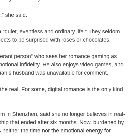
ty,” she said.
 “quiet, eventless and ordinary life.” They seldom
xpects to be surprised with roses or chocolates.
olerant person” who sees her romance gaming as
otional infidelity. He also enjoys video games, and
 Tian’s husband was unavailable for comment.
the real. For some, digital romance is the only kind
rm in Shenzhen, said she no longer believes in real-
nship that ended after six months. Now, burdened by
 neither the time nor the emotional energy for