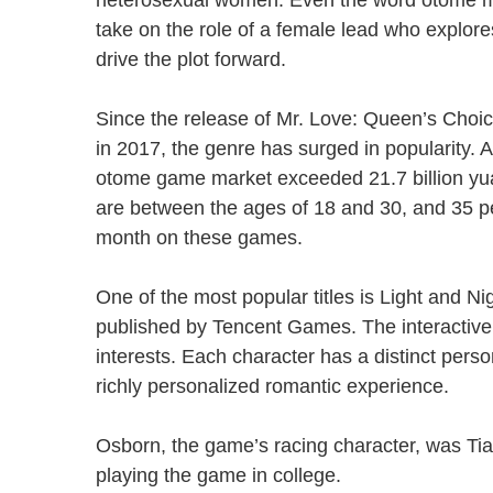
heterosexual women. Even the word otome m
take on the role of a female lead who explores
drive the plot forward.
Since the release of Mr. Love: Queen’s Choi
in 2017, the genre has surged in popularity. 
otome game market exceeded 21.7 billion yu
are between the ages of 18 and 30, and 35 
month on these games.
One of the most popular titles is Light and N
published by Tencent Games. The interactive
interests. Each character has a distinct perso
richly personalized romantic experience.
Osborn, the game’s racing character, was Tian
playing the game in college.