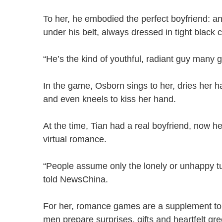
To her, he embodied the perfect boyfriend: an o
under his belt, always dressed in tight black
“He’s the kind of youthful, radiant guy many g
In the game, Osborn sings to her, dries her h
and even kneels to kiss her hand.
At the time, Tian had a real boyfriend, now he
virtual romance.
“People assume only the lonely or unhappy turn 
told NewsChina.
For her, romance games are a supplement to
men prepare surprises, gifts and heartfelt g