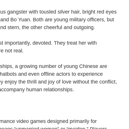
s gangster with tousled silver hair, bright red eyes
and Bo Yuan. Both are young military officers, but
c and stern, the other cheerful and outgoing.
 importantly, devoted. They treat her with
are not real.
onships, a growing number of young Chinese are
 chatbots and even offline actors to experience
enjoy the thrill and joy of love without the conflict,
n accompany human relationships.
omance video games designed primarily for