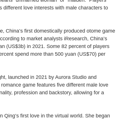
eans “unmarried woman” or “maiden.” Players
 different love interests with male characters to
ce, China’s first domestically produced otome game
According to market analysts iResearch, China’s
an (US$3b) in 2021. Some 82 percent of players
percent spend more than 500 yuan (US$70) per
ight, launched in 2021 by Aurora Studio and
 romance game features five different male love
nality, profession and backstory, allowing for a
 Qing’s first love in the virtual world. She began