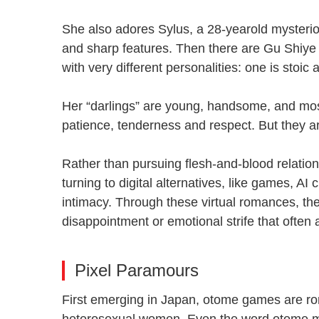
She also adores Sylus, a 28-yearold mysteriou
and sharp features. Then there are Gu Shiye 
with very different personalities: one is stoi
Her “darlings” are young, handsome, and most
patience, tenderness and respect. But they 
Rather than pursuing flesh-and-blood relati
turning to digital alternatives, like games, AI
intimacy. Through these virtual romances, they 
disappointment or emotional strife that ofte
Pixel Paramours
First emerging in Japan, otome games are r