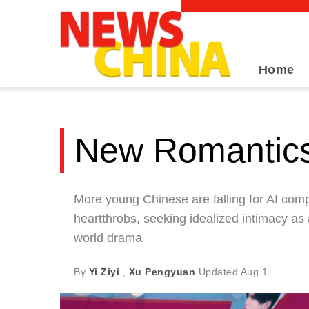
Home
New Romantic
More young Chinese are falling for AI co
heartthrobs, seeking idealized intimacy as
world drama
By
Yi Ziyi
,
Xu Pengyuan
Updated
Aug.1