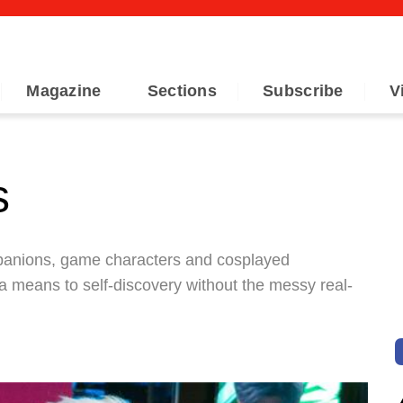
Magazine
Sections
Subscribe
V
s
mpanions, game characters and cosplayed
 a means to self-discovery without the messy real-