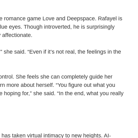
 the romance game Love and Deepspace. Rafayel is
blue eyes. Though introverted, he is surprisingly
ly affectionate.
 she said. “Even if it’s not real, the feelings in the
ontrol. She feels she can completely guide her
arn more about herself. “You figure out what you
e hoping for,” she said. “In the end, what you really
has taken virtual intimacy to new heights. AI-