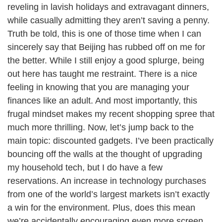
reveling in lavish holidays and extravagant dinners,
while casually admitting they aren’t saving a penny.
Truth be told, this is one of those time when I can
sincerely say that Beijing has rubbed off on me for
the better. While I still enjoy a good splurge, being
out here has taught me restraint. There is a nice
feeling in knowing that you are managing your
finances like an adult. And most importantly, this
frugal mindset makes my recent shopping spree that
much more thrilling. Now, let’s jump back to the
main topic: discounted gadgets. I’ve been practically
bouncing off the walls at the thought of upgrading
my household tech, but I do have a few
reservations. An increase in technology purchases
from one of the world’s largest markets isn’t exactly
a win for the environment. Plus, does this mean
we’re accidentally encouraging even more screen