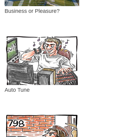
Business or Pleasure?
Auto Tune