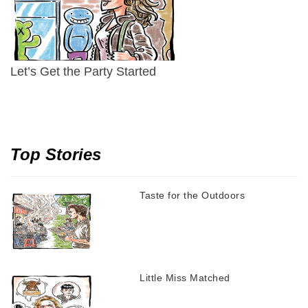
Let’s Get the Party Started
Top Stories
Taste for the Outdoors
Little Miss Matched