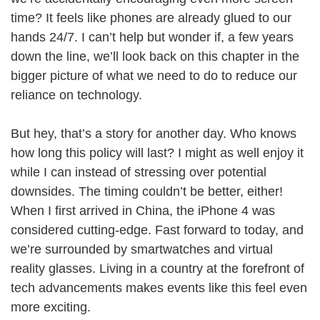
time? It feels like phones are already glued to our
hands 24/7. I can’t help but wonder if, a few years
down the line, we’ll look back on this chapter in the
bigger picture of what we need to do to reduce our
reliance on technology.
But hey, that’s a story for another day. Who knows
how long this policy will last? I might as well enjoy it
while I can instead of stressing over potential
downsides. The timing couldn’t be better, either!
When I first arrived in China, the iPhone 4 was
considered cutting-edge. Fast forward to today, and
we’re surrounded by smartwatches and virtual
reality glasses. Living in a country at the forefront of
tech advancements makes events like this feel even
more exciting.