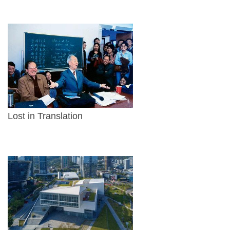
Lost in Translation