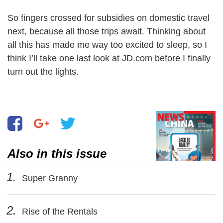
So fingers crossed for subsidies on domestic travel
next, because all those trips await. Thinking about
all this has made me way too excited to sleep, so I
think I’ll take one last look at JD.com before I finally
turn out the lights.
Also in this issue
1.
Super Granny
2.
Rise of the Rentals