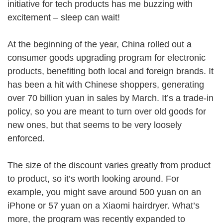
initiative for tech products has me buzzing with
excitement – sleep can wait!
At the beginning of the year, China rolled out a
consumer goods upgrading program for electronic
products, benefiting both local and foreign brands. It
has been a hit with Chinese shoppers, generating
over 70 billion yuan in sales by March. It’s a trade-in
policy, so you are meant to turn over old goods for
new ones, but that seems to be very loosely
enforced.
The size of the discount varies greatly from product
to product, so it’s worth looking around. For
example, you might save around 500 yuan on an
iPhone or 57 yuan on a Xiaomi hairdryer. What’s
more, the program was recently expanded to