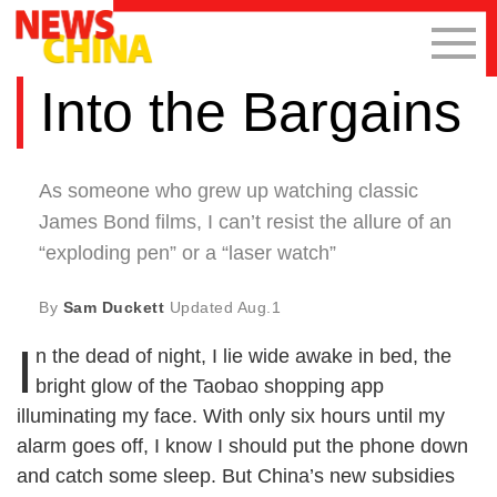
Into the Bargains
As someone who grew up watching classic
James Bond films, I can’t resist the allure of an
“exploding pen” or a “laser watch”
By
Sam Duckett
Updated
Aug.1
I
n the dead of night, I lie wide awake in bed, the
bright glow of the Taobao shopping app
illuminating my face. With only six hours until my
alarm goes off, I know I should put the phone down
and catch some sleep. But China’s new subsidies