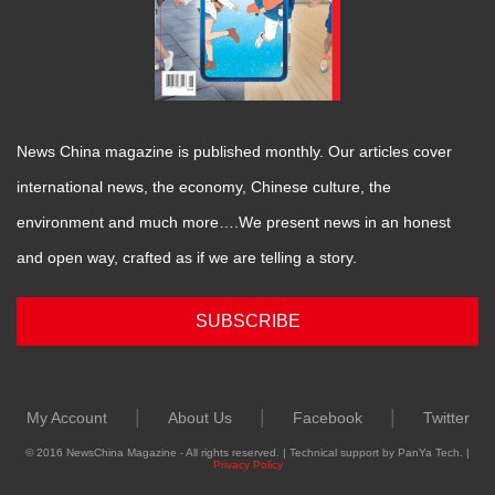
News China magazine is published monthly. Our articles cover
international news, the economy, Chinese culture, the
environment and much more….We present news in an honest
and open way, crafted as if we are telling a story.
SUBSCRIBE
|
|
|
My Account
About Us
Facebook
Twitter
© 2016 NewsChina Magazine - All rights reserved. | Technical support by PanYa Tech. |
Privacy Policy