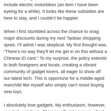
include electric motorbikes (an item I have been
eyeing for a while). It looks like these subsidies are
here to stay, and I couldn’t be happier.
When I first stumbled across the chance to snag
major discounts during my next Taobao shopping
spree, I’ll admit I was skeptical. My first thought was,
“There’s no way they’ll let me get in on this without a
Chinese ID card.” To my surprise, the policy extends
to both foreigners and locals, creating a vibrant
community of gadget lovers, all eager to show off
our latest tech. This is opportune for a middle-aged
manchild like myself who simply can’t resist buying
new toys.
I absolutely love gadgets. My enthusiasm, however,