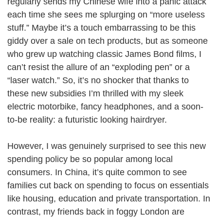
regularly sends my Chinese wife into a panic attack
each time she sees me splurging on “more useless
stuff.” Maybe it’s a touch embarrassing to be this
giddy over a sale on tech products, but as someone
who grew up watching classic James Bond films, I
can’t resist the allure of an “exploding pen” or a
“laser watch.” So, it’s no shocker that thanks to
these new subsidies I’m thrilled with my sleek
electric motorbike, fancy headphones, and a soon-
to-be reality: a futuristic looking hairdryer.
However, I was genuinely surprised to see this new
spending policy be so popular among local
consumers. In China, it’s quite common to see
families cut back on spending to focus on essentials
like housing, education and private transportation. In
contrast, my friends back in foggy London are