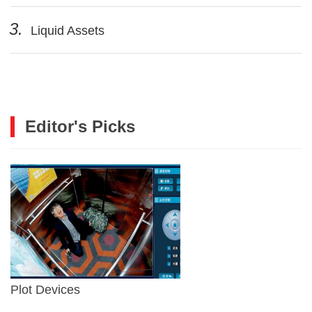
3.
Liquid Assets
Editor's Picks
Plot Devices