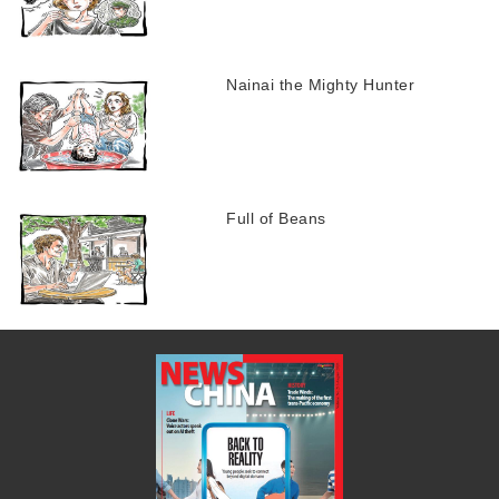
Nainai the Mighty Hunter
Full of Beans