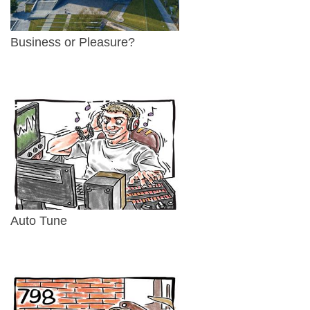
Business or Pleasure?
Auto Tune