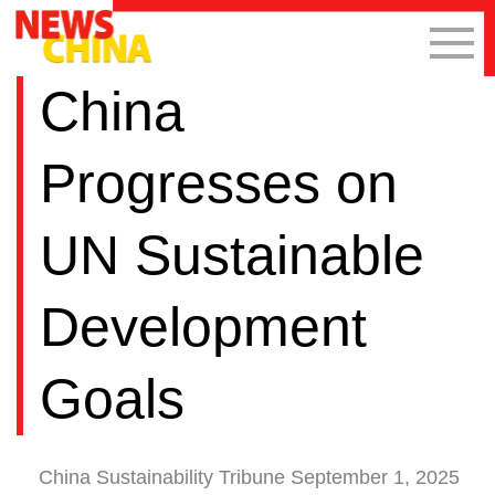
China
Progresses on
UN Sustainable
Development
Goals
China Sustainability Tribune September 1, 2025