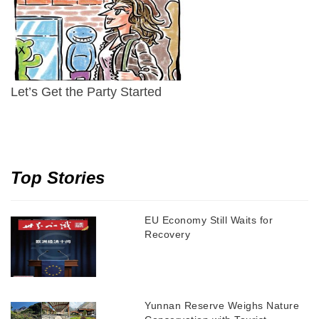
Let’s Get the Party Started
Top Stories
EU Economy Still Waits for
Recovery
Yunnan Reserve Weighs Nature