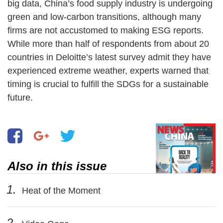
big data, China’s food supply industry is undergoing
green and low-carbon transitions, although many
firms are not accustomed to making ESG reports.
While more than half of respondents from about 20
countries in Deloitte’s latest survey admit they have
experienced extreme weather, experts warned that
timing is crucial to fulfill the SDGs for a sustainable
future.
Also in this issue
1.
Heat of the Moment
2.