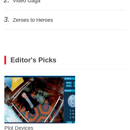
Video Gaga
3.
Zeroes to Heroes
Editor's Picks
Plot Devices