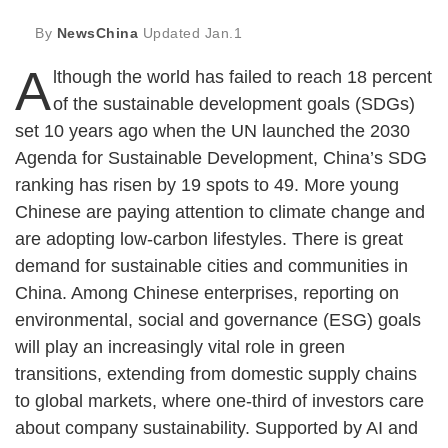
By
NewsChina
Updated
Jan.1
A
lthough the world has failed to reach 18 percent
of the sustainable development goals (SDGs)
set 10 years ago when the UN launched the 2030
Agenda for Sustainable Development, China’s SDG
ranking has risen by 19 spots to 49. More young
Chinese are paying attention to climate change and
are adopting low-carbon lifestyles. There is great
demand for sustainable cities and communities in
China. Among Chinese enterprises, reporting on
environmental, social and governance (ESG) goals
will play an increasingly vital role in green
transitions, extending from domestic supply chains
to global markets, where one-third of investors care
about company sustainability. Supported by AI and