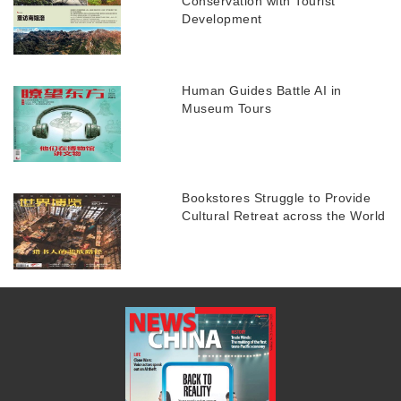
Conservation with Tourist
Development
Human Guides Battle AI in
Museum Tours
Bookstores Struggle to Provide
Cultural Retreat across the World