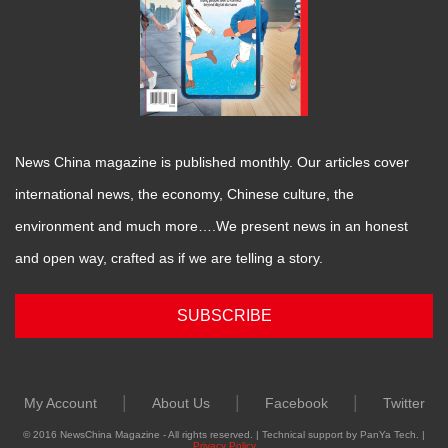
News China magazine is published monthly. Our articles cover
international news, the economy, Chinese culture, the
environment and much more….We present news in an honest
and open way, crafted as if we are telling a story.
SUBSCRIBE
|
|
|
My Account
About Us
Facebook
Twitter
© 2016 NewsChina Magazine - All rights reserved. | Technical support by PanYa Tech. |
Privacy Policy