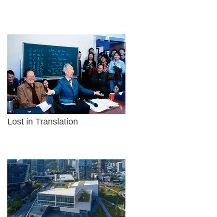
Lost in Translation