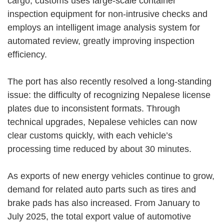
cargo, customs uses large-scale container
inspection equipment for non-intrusive checks and
employs an intelligent image analysis system for
automated review, greatly improving inspection
efficiency.
The port has also recently resolved a long-standing
issue: the difficulty of recognizing Nepalese license
plates due to inconsistent formats. Through
technical upgrades, Nepalese vehicles can now
clear customs quickly, with each vehicle’s
processing time reduced by about 30 minutes.
As exports of new energy vehicles continue to grow,
demand for related auto parts such as tires and
brake pads has also increased. From January to
July 2025, the total export value of automotive