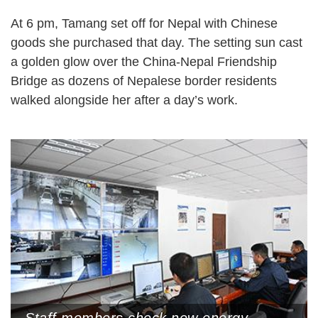
At 6 pm, Tamang set off for Nepal with Chinese
goods she purchased that day. The setting sun cast
a golden glow over the China-Nepal Friendship
Bridge as dozens of Nepalese border residents
walked alongside her after a day’s work.
Staff members check new energy