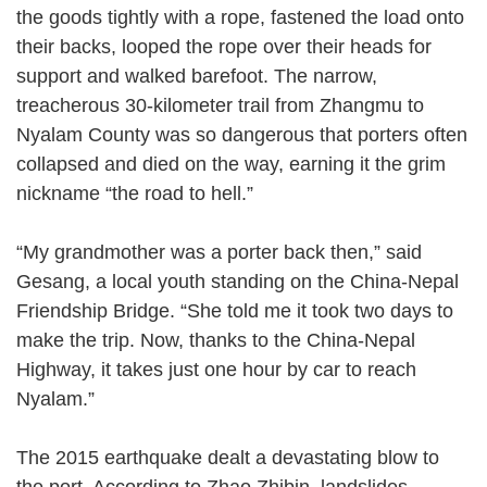
the goods tightly with a rope, fastened the load onto
their backs, looped the rope over their heads for
support and walked barefoot. The narrow,
treacherous 30-kilometer trail from Zhangmu to
Nyalam County was so dangerous that porters often
collapsed and died on the way, earning it the grim
nickname “the road to hell.”
“My grandmother was a porter back then,” said
Gesang, a local youth standing on the China-Nepal
Friendship Bridge. “She told me it took two days to
make the trip. Now, thanks to the China-Nepal
Highway, it takes just one hour by car to reach
Nyalam.”
The 2015 earthquake dealt a devastating blow to
the port. According to Zhao Zhibin, landslides