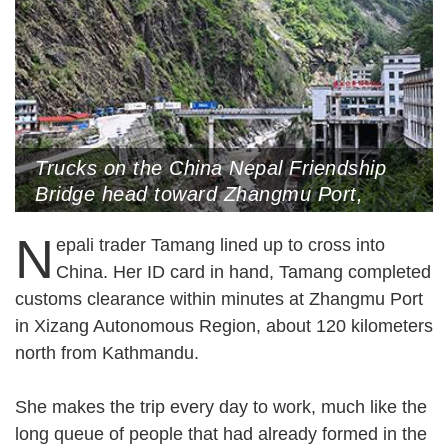
Trucks on the China Nepal Friendship
Bridge head toward Zhangmu Port,
Xigaze, Xizang Autonomous Region,
N
May 24, 2025 (Photo by CNS)
epali trader Tamang lined up to cross into
China. Her ID card in hand, Tamang completed
customs clearance within minutes at Zhangmu Port
in Xizang Autonomous Region, about 120 kilometers
north from Kathmandu.
She makes the trip every day to work, much like the
long queue of people that had already formed in the