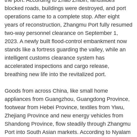
blocked roads, buildings were destroyed, and port
operations came to a complete stop. After eight
years of reconstruction, Zhangmu Port fully resumed
two-way personnel clearance on September 1,
2023. A newly built flood-control embankment now
stands like a fortress guarding the valley, while an
intelligent customs clearance system has
accelerated inspections and cargo release,
breathing new life into the revitalized port.
Goods from across China, like small home
appliances from Guangzhou, Guangdong Province,
footwear from Hebei Province, textiles from Yiwu,
Zhejiang Province and new energy vehicles from
Shandong Province, flow steadily through Zhangmu
Port into South Asian markets. According to Nyalam