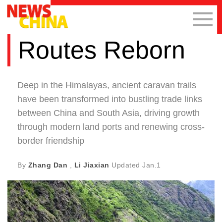
Routes Reborn
Deep in the Himalayas, ancient caravan trails
have been transformed into bustling trade links
between China and South Asia, driving growth
through modern land ports and renewing cross-
border friendship
By
Zhang Dan
,
Li Jiaxian
Updated
Jan.1