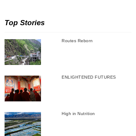
Top Stories
Routes Reborn
ENLIGHTENED FUTURES
High in Nutrition