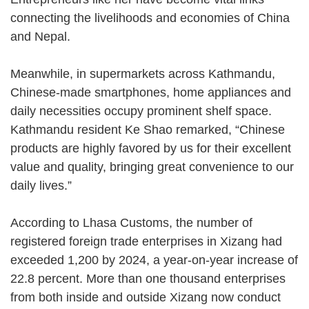
connecting the livelihoods and economies of China
and Nepal.
Meanwhile, in supermarkets across Kathmandu,
Chinese-made smartphones, home appliances and
daily necessities occupy prominent shelf space.
Kathmandu resident Ke Shao remarked, “Chinese
products are highly favored by us for their excellent
value and quality, bringing great convenience to our
daily lives.”
According to Lhasa Customs, the number of
registered foreign trade enterprises in Xizang had
exceeded 1,200 by 2024, a year-on-year increase of
22.8 percent. More than one thousand enterprises
from both inside and outside Xizang now conduct