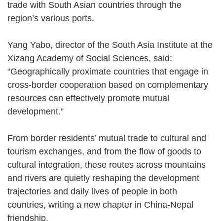
trade with South Asian countries through the
region’s various ports.
Yang Yabo, director of the South Asia Institute at the
Xizang Academy of Social Sciences, said:
“Geographically proximate countries that engage in
cross-border cooperation based on complementary
resources can effectively promote mutual
development.”
From border residents’ mutual trade to cultural and
tourism exchanges, and from the flow of goods to
cultural integration, these routes across mountains
and rivers are quietly reshaping the development
trajectories and daily lives of people in both
countries, writing a new chapter in China-Nepal
friendship.