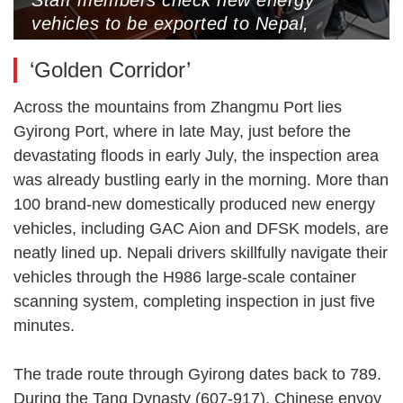
vehicles to be exported to Nepal,
Gyirong Port, Xigaze, Xizang
‘Golden Corridor’
Autonomous Region, May 25, 2025
(Photo by CNS)
Across the mountains from Zhangmu Port lies
Gyirong Port, where in late May, just before the
devastating floods in early July, the inspection area
was already bustling early in the morning. More than
100 brand-new domestically produced new energy
vehicles, including GAC Aion and DFSK models, are
neatly lined up. Nepali drivers skillfully navigate their
vehicles through the H986 large-scale container
scanning system, completing inspection in just five
minutes.
The trade route through Gyirong dates back to 789.
During the Tang Dynasty (607-917), Chinese envoy