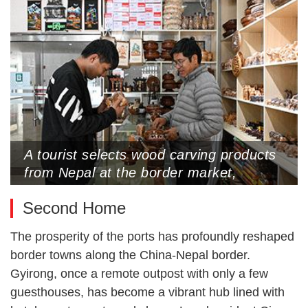
2025 (Photo by CNS)
A tourist selects wood carving products
from Nepal at the border market,
Gyirong Port, Xigaze, Xizang
Second Home
Autonomous Region, May 25, 2025
(Photo by CNS)
The prosperity of the ports has profoundly reshaped
border towns along the China-Nepal border.
Gyirong, once a remote outpost with only a few
guesthouses, has become a vibrant hub lined with