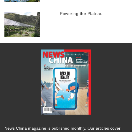
Powering the Plateau
News China magazine is published monthly. Our articles cover