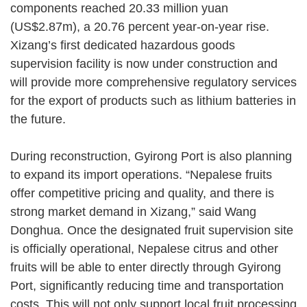
components reached 20.33 million yuan
(US$2.87m), a 20.76 percent year-on-year rise.
Xizang’s first dedicated hazardous goods
supervision facility is now under construction and
will provide more comprehensive regulatory services
for the export of products such as lithium batteries in
the future.
During reconstruction, Gyirong Port is also planning
to expand its import operations. “Nepalese fruits
offer competitive pricing and quality, and there is
strong market demand in Xizang,” said Wang
Donghua. Once the designated fruit supervision site
is officially operational, Nepalese citrus and other
fruits will be able to enter directly through Gyirong
Port, significantly reducing time and transportation
costs. This will not only support local fruit processing