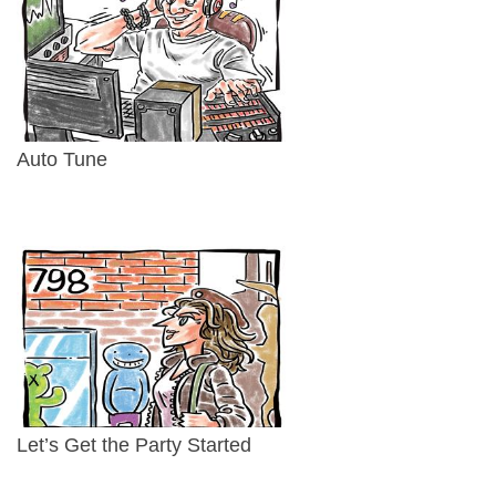
Auto Tune
Let’s Get the Party Started