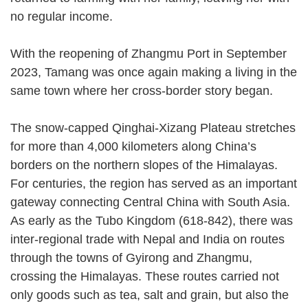
no regular income.
With the reopening of Zhangmu Port in September
2023, Tamang was once again making a living in the
same town where her cross-border story began.
The snow-capped Qinghai-Xizang Plateau stretches
for more than 4,000 kilometers along China’s
borders on the northern slopes of the Himalayas.
For centuries, the region has served as an important
gateway connecting Central China with South Asia.
As early as the Tubo Kingdom (618-842), there was
inter-regional trade with Nepal and India on routes
through the towns of Gyirong and Zhangmu,
crossing the Himalayas. These routes carried not
only goods such as tea, salt and grain, but also the