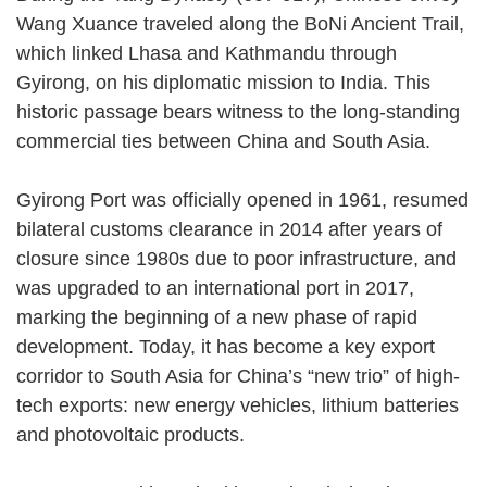
Wang Xuance traveled along the BoNi Ancient Trail,
which linked Lhasa and Kathmandu through
Gyirong, on his diplomatic mission to India. This
historic passage bears witness to the long-standing
commercial ties between China and South Asia.
Gyirong Port was officially opened in 1961, resumed
bilateral customs clearance in 2014 after years of
closure since 1980s due to poor infrastructure, and
was upgraded to an international port in 2017,
marking the beginning of a new phase of rapid
development. Today, it has become a key export
corridor to South Asia for China’s “new trio” of high-
tech exports: new energy vehicles, lithium batteries
and photovoltaic products.