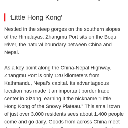
‘Little Hong Kong’
Nestled in the steep gorges on the southern slopes
of the Himalayas, Zhangmu Port sits on the Boqu
River, the natural boundary between China and
Nepal.
As a key point along the China-Nepal Highway,
Zhangmu Port is only 120 kilometers from
Kathmandu, Nepal’s capital. Its advantageous
location has made it an important border trade
center in Xizang, earning it the nickname “Little
Hong Kong of the Snowy Plateau.” This small town
of just over 3,000 residents sees about 1,400 people
come and go daily. Goods from across China meet