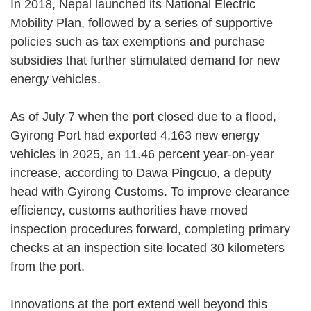
In 2018, Nepal launched its National Electric
Mobility Plan, followed by a series of supportive
policies such as tax exemptions and purchase
subsidies that further stimulated demand for new
energy vehicles.
As of July 7 when the port closed due to a flood,
Gyirong Port had exported 4,163 new energy
vehicles in 2025, an 11.46 percent year-on-year
increase, according to Dawa Pingcuo, a deputy
head with Gyirong Customs. To improve clearance
efficiency, customs authorities have moved
inspection procedures forward, completing primary
checks at an inspection site located 30 kilometers
from the port.
Innovations at the port extend well beyond this