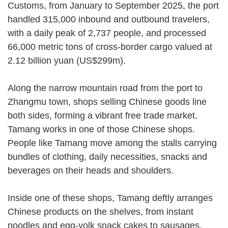
Customs, from January to September 2025, the port
handled 315,000 inbound and outbound travelers,
with a daily peak of 2,737 people, and processed
66,000 metric tons of cross-border cargo valued at
2.12 billion yuan (US$299m).
Along the narrow mountain road from the port to
Zhangmu town, shops selling Chinese goods line
both sides, forming a vibrant free trade market.
Tamang works in one of those Chinese shops.
People like Tamang move among the stalls carrying
bundles of clothing, daily necessities, snacks and
beverages on their heads and shoulders.
Inside one of these shops, Tamang deftly arranges
Chinese products on the shelves, from instant
noodles and egg-yolk snack cakes to sausages.