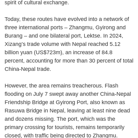
spirit of cultural exchange.
Today, these routes have evolved into a network of
three international ports – Zhangmu, Gyirong and
Burang – and one bilateral port, Lektse. In 2024,
Xizang’s trade volume with Nepal reached 5.12
billion yuan (US$723m), an increase of 84.8
percent, accounting for more than 30 percent of total
China-Nepal trade.
However, the area remains treacherous. Flash
flooding on July 7 swept away another China-Nepal
Friendship Bridge at Gyirong Port, also known as
Rasuwa Bridge in Nepal, leaving at least nine dead
and dozens missing. The port, which was the
primary crossing for tourists, remains temporarily
closed, with traffic being directed to Zhangmu.