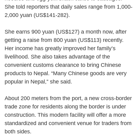
She told reporters that daily sales range from 1,000-
2,000 yuan (US$141-282).
She earns 900 yuan (US$127) a month now, after
getting a raise from 800 yuan (US$113) recently.
Her income has greatly improved her family’s
livelihood. She also takes advantage of the
convenient customs clearance to bring Chinese
products to Nepal. “Many Chinese goods are very
popular in Nepal,” she said.
About 200 meters from the port, a new cross-border
trade zone for residents along the border is under
construction. This modern facility will offer a more
standardized and convenient venue for traders from
both sides.