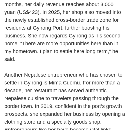
months, her daily revenue reaches about 3,000
yuan (US$423). In 2025, her shop also moved into
the newly established cross-border trade zone for
residents at Gyirong Port, further boosting his
business. She now regards Gyirong as his second
home. “There are more opportunities here than in
my hometown. I plan to settle here long-term,” he
said.
Another Nepalese entrepreneur who has chosen to
settle in Gyirong is Mima Cuomu. For more than a
decade, her restaurant has served authentic
Nepalese cuisine to travelers passing through the
border town. In 2019, confident in the port’s growth
prospects, she expanded her business by opening a
clothing store and a specialty goods shop.
Entrepreneurs like her have become vital links