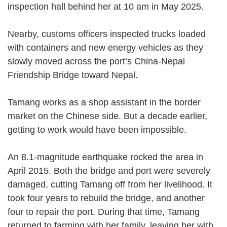
inspection hall behind her at 10 am in May 2025.
Nearby, customs officers inspected trucks loaded
with containers and new energy vehicles as they
slowly moved across the port’s China-Nepal
Friendship Bridge toward Nepal.
Tamang works as a shop assistant in the border
market on the Chinese side. But a decade earlier,
getting to work would have been impossible.
An 8.1-magnitude earthquake rocked the area in
April 2015. Both the bridge and port were severely
damaged, cutting Tamang off from her livelihood. It
took four years to rebuild the bridge, and another
four to repair the port. During that time, Tamang
returned to farming with her family, leaving her with