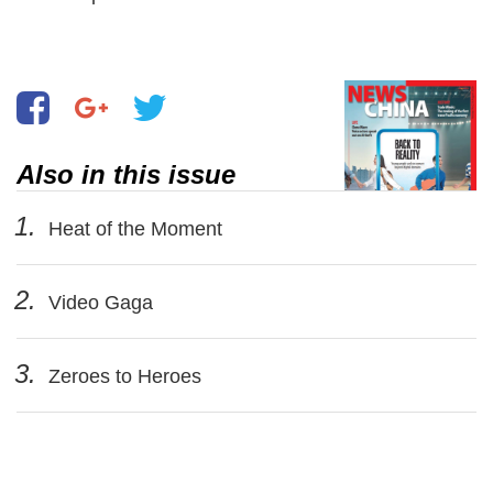
Also in this issue
1.
Heat of the Moment
2.
Video Gaga
3.
Zeroes to Heroes