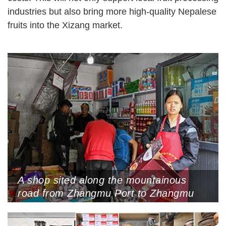
industries but also bring more high-quality Nepalese
fruits into the Xizang market.
A shop sited along the mountainous
road from Zhangmu Port to Zhangmu
Town sells Chinese products, Xigaze,
Xizang Autonomous Region, May 24,