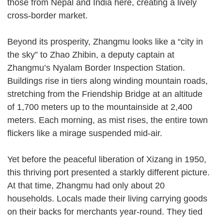
those from Nepal and India here, creating a lively
cross-border market.
Beyond its prosperity, Zhangmu looks like a “city in
the sky” to Zhao Zhibin, a deputy captain at
Zhangmu’s Nyalam Border Inspection Station.
Buildings rise in tiers along winding mountain roads,
stretching from the Friendship Bridge at an altitude
of 1,700 meters up to the mountainside at 2,400
meters. Each morning, as mist rises, the entire town
flickers like a mirage suspended mid-air.
Yet before the peaceful liberation of Xizang in 1950,
this thriving port presented a starkly different picture.
At that time, Zhangmu had only about 20
households. Locals made their living carrying goods
on their backs for merchants year-round. They tied