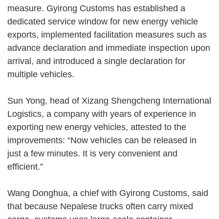
measure. Gyirong Customs has established a
dedicated service window for new energy vehicle
exports, implemented facilitation measures such as
advance declaration and immediate inspection upon
arrival, and introduced a single declaration for
multiple vehicles.
Sun Yong, head of Xizang Shengcheng International
Logistics, a company with years of experience in
exporting new energy vehicles, attested to the
improvements: “Now vehicles can be released in
just a few minutes. It is very convenient and
efficient.”
Wang Donghua, a chief with Gyirong Customs, said
that because Nepalese trucks often carry mixed