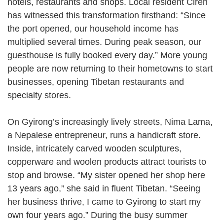
hotels, restaurants and shops. Local resident Ciren
has witnessed this transformation firsthand: “Since
the port opened, our household income has
multiplied several times. During peak season, our
guesthouse is fully booked every day.” More young
people are now returning to their hometowns to start
businesses, opening Tibetan restaurants and
specialty stores.
On Gyirong’s increasingly lively streets, Nima Lama,
a Nepalese entrepreneur, runs a handicraft store.
Inside, intricately carved wooden sculptures,
copperware and woolen products attract tourists to
stop and browse. “My sister opened her shop here
13 years ago,” she said in fluent Tibetan. “Seeing
her business thrive, I came to Gyirong to start my
own four years ago.” During the busy summer