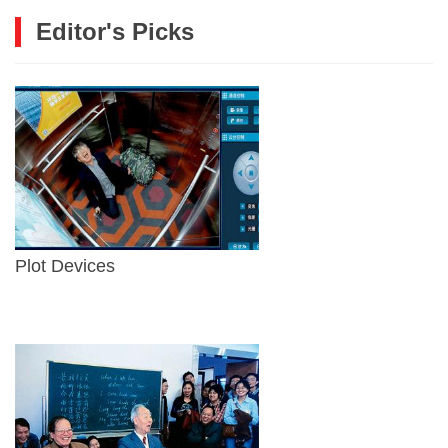
Editor's Picks
Plot Devices