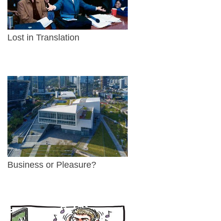
Lost in Translation
Business or Pleasure?