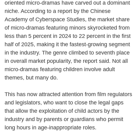
oriented micro-dramas have carved out a dominant
niche. According to a report by the Chinese
Academy of Cyberspace Studies, the market share
of micro-dramas featuring minors skyrocketed from
less than 5 percent in 2024 to 22 percent in the first
half of 2025, making it the fastest-growing segment
in the industry. The genre climbed to seventh place
in overall market popularity, the report said. Not all
micro-dramas featuring children involve adult
themes, but many do.
This has now attracted attention from film regulators
and legislators, who want to close the legal gaps
that allow the exploitation of child actors by the
industry and by parents or guardians who permit
long hours in age-inappropriate roles.