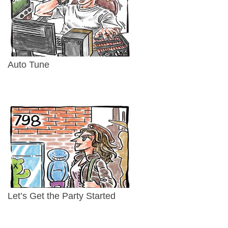
Auto Tune
Let’s Get the Party Started