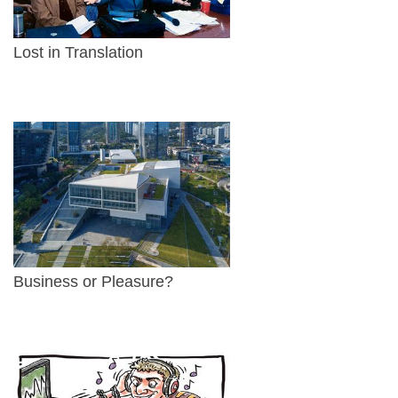
Lost in Translation
Business or Pleasure?