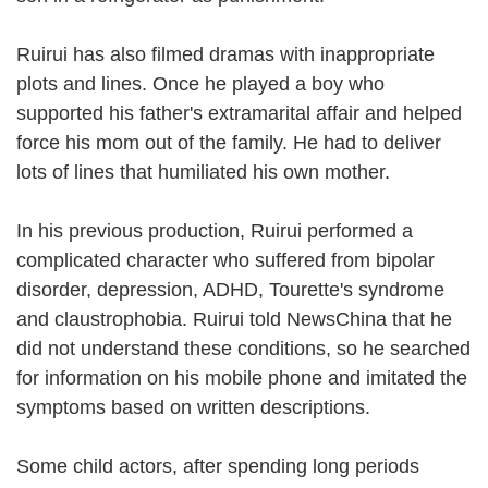
Ruirui has also filmed dramas with inappropriate
plots and lines. Once he played a boy who
supported his father's extramarital affair and helped
force his mom out of the family. He had to deliver
lots of lines that humiliated his own mother.
In his previous production, Ruirui performed a
complicated character who suffered from bipolar
disorder, depression, ADHD, Tourette's syndrome
and claustrophobia. Ruirui told NewsChina that he
did not understand these conditions, so he searched
for information on his mobile phone and imitated the
symptoms based on written descriptions.
Some child actors, after spending long periods