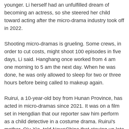
younger. Li herself had an unfulfilled dream of
becoming an actress, so she steered her child
toward acting after the micro-drama industry took off
in 2022.
Shooting micro-dramas is grueling. Some crews, in
order to cut costs, might shoot 100 episodes in five
days, Li said. Hanghang once worked from 4 am
one morning to 5 am the next day. When he was
done, he was only allowed to sleep for two or three
hours before being called to makeup again.
Ruirui, a 10-year-old boy from Hunan Province, has
acted in micro-dramas since 2021. It was on a film
set in Hengdian that our reporter saw him perform
as a child detective in a costume drama. Ruirui's