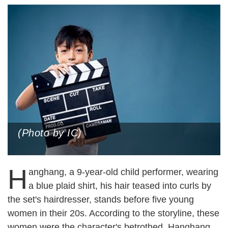
(Photo by IC)
H
anghang, a 9-year-old child performer, wearing
a blue plaid shirt, his hair teased into curls by
the set's hairdresser, stands before five young
women in their 20s. According to the storyline, these
women were the character's betrothed. Hanghang