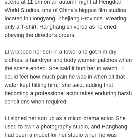
scene at 11 pm on an autumn night at Hengdian
World Studios, one of China's biggest film studios
located in Dongyang, Zhejiang Province. Wearing
only a T-shirt, Hanghang shivered as he cried,
obeying the director's orders.
Li wrapped her son in a towel and got him dry
clothes, a hairdryer and body warmer patches when
the scene ended. She said it hurt her to watch. "I
could feel how much pain he was in when all that
water kept hitting him," she said, adding that
becoming a professional actor takes enduring harsh
conditions when required.
Li signed her son up as a micro-drama actor. She
used to own a photography studio, and Hanghang
had been a model for her studio when he was