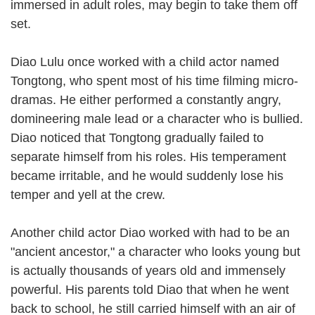
immersed in adult roles, may begin to take them off
set.
Diao Lulu once worked with a child actor named
Tongtong, who spent most of his time filming micro-
dramas. He either performed a constantly angry,
domineering male lead or a character who is bullied.
Diao noticed that Tongtong gradually failed to
separate himself from his roles. His temperament
became irritable, and he would suddenly lose his
temper and yell at the crew.
Another child actor Diao worked with had to be an
"ancient ancestor," a character who looks young but
is actually thousands of years old and immensely
powerful. His parents told Diao that when he went
back to school, he still carried himself with an air of