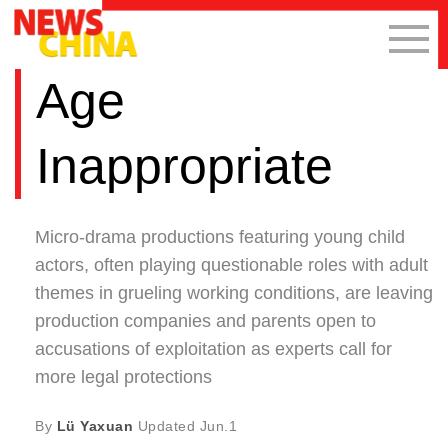
Age
Inappropriate
Micro-drama productions featuring young child
actors, often playing questionable roles with adult
themes in grueling working conditions, are leaving
production companies and parents open to
accusations of exploitation as experts call for
more legal protections
By
Lü Yaxuan
Updated
Jun.1