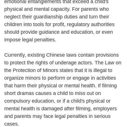
emotional entanglements that exceed a child's
physical and mental capacity. For parents who
neglect their guardianship duties and turn their
children into tools for profit, regulatory authorities
should provide guidance and education, or even
impose legal penalties.
Currently, existing Chinese laws contain provisions
to protect the rights of underage actors. The Law on
the Protection of Minors states that it is illegal to
organize minors to perform or engage in activities
that harm their physical or mental health. If filming
short dramas causes a child to miss out on
compulsory education, or if a child's physical or
mental health is damaged after filming, employers
and parents may face legal penalties in serious
cases.