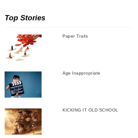
Top Stories
Paper Trails
Age Inappropriate
KICKING IT OLD SCHOOL