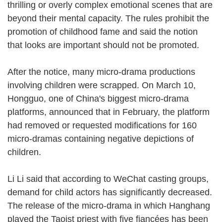
thrilling or overly complex emotional scenes that are
beyond their mental capacity. The rules prohibit the
promotion of childhood fame and said the notion
that looks are important should not be promoted.
After the notice, many micro-drama productions
involving children were scrapped. On March 10,
Hongguo, one of China's biggest micro-drama
platforms, announced that in February, the platform
had removed or requested modifications for 160
micro-dramas containing negative depictions of
children.
Li Li said that according to WeChat casting groups,
demand for child actors has significantly decreased.
The release of the micro-drama in which Hanghang
played the Taoist priest with five fiancées has been