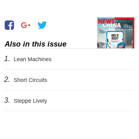
Also in this issue
1.
Lean Machines
2.
Short Circuits
3.
Steppe Lively