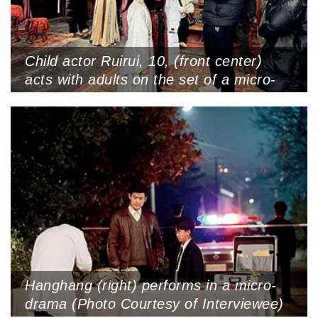
Child actor Ruirui, 10, (front center)
acts with adults on the set of a micro-
drama at Hengdian World Studios,
Zhejiang Province (Photo Courtesy of
Interviewee)
Hanghang (right) performs in a micro-
drama (Photo Courtesy of Interviewee)