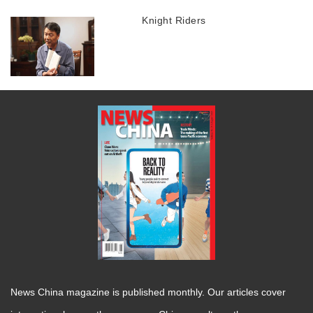
Knight Riders
News China magazine is published monthly. Our articles cover