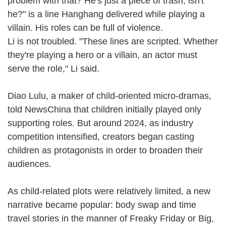
problem with that? He's just a piece of trash, isn't
he?" is a line Hanghang delivered while playing a
villain. His roles can be full of violence.
Li is not troubled. "These lines are scripted. Whether
they're playing a hero or a villain, an actor must
serve the role," Li said.
Diao Lulu, a maker of child-oriented micro-dramas,
told NewsChina that children initially played only
supporting roles. But around 2024, as industry
competition intensified, creators began casting
children as protagonists in order to broaden their
audiences.
As child-related plots were relatively limited, a new
narrative became popular: body swap and time
travel stories in the manner of Freaky Friday or Big,