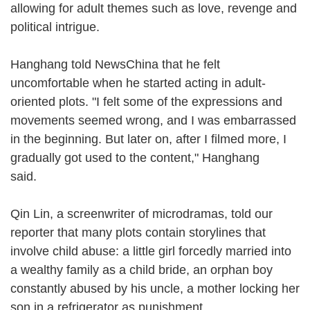
allowing for adult themes such as love, revenge and
political intrigue.
Hanghang told NewsChina that he felt
uncomfortable when he started acting in adult-
oriented plots. "I felt some of the expressions and
movements seemed wrong, and I was embarrassed
in the beginning. But later on, after I filmed more, I
gradually got used to the content," Hanghang
said.
Qin Lin, a screenwriter of microdramas, told our
reporter that many plots contain storylines that
involve child abuse: a little girl forcedly married into
a wealthy family as a child bride, an orphan boy
constantly abused by his uncle, a mother locking her
son in a refrigerator as punishment.