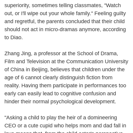
superiority, sometimes telling classmates, "Watch
out, or I'll wipe out your whole family." Feeling guilty
and regretful, the parents concluded that their child
should not act in micro-dramas anymore, according
to Diao.
Zhang Jing, a professor at the School of Drama,
Film and Television at the Communication University
of China in Beijing, believes that children under the
age of 6 cannot clearly distinguish fiction from
reality. Having them participate in performances too
early can easily lead to cognitive confusion and
hinder their normal psychological development.
"Asking a child to play the heir of a domineering
CEO or a cute cupid who helps mom and dad fall in