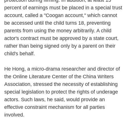
percent of earnings must be placed in a special trust
account, called a "Coogan account," which cannot
be accessed until the child turns 18, preventing
parents from using the money arbitrarily. A child
actor's contract must be approved by a state court,
rather than being signed only by a parent on their
child's behalf.
He Hong, a micro-drama researcher and director of
the Online Literature Center of the China Writers
Association, stressed the necessity of establishing
special legislation to protect the rights of underage
actors. Such laws, he said, would provide an
effective constraint mechanism for all parties
involved.