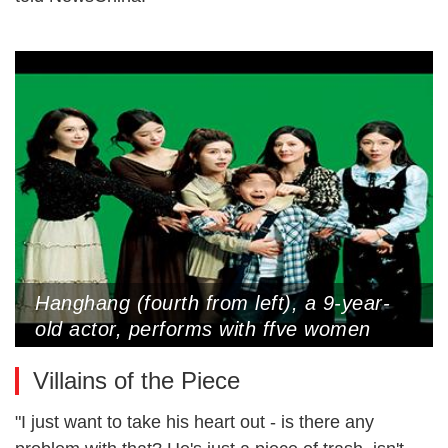
Hanghang (fourth from left), a 9-year-
old actor, performs with ffve women
cast as his ffancees in a micro-drama
Villains of the Piece
(Photo Courtesy of Interviewee)
"I just want to take his heart out - is there any