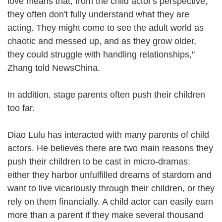
love means that, from the child actor's perspective,
they often don't fully understand what they are
acting. They might come to see the adult world as
chaotic and messed up, and as they grow older,
they could struggle with handling relationships,"
Zhang told NewsChina.
In addition, stage parents often push their children
too far.
Diao Lulu has interacted with many parents of child
actors. He believes there are two main reasons they
push their children to be cast in micro-dramas:
either they harbor unfulfilled dreams of stardom and
want to live vicariously through their children, or they
rely on them financially. A child actor can easily earn
more than a parent if they make several thousand