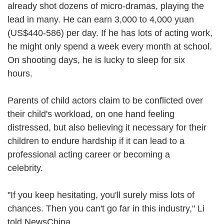
already shot dozens of micro-dramas, playing the
lead in many. He can earn 3,000 to 4,000 yuan
(US$440-586) per day. If he has lots of acting work,
he might only spend a week every month at school.
On shooting days, he is lucky to sleep for six
hours.
Parents of child actors claim to be conflicted over
their child's workload, on one hand feeling
distressed, but also believing it necessary for their
children to endure hardship if it can lead to a
professional acting career or becoming a
celebrity.
"If you keep hesitating, you'll surely miss lots of
chances. Then you can't go far in this industry," Li
told NewsChina.