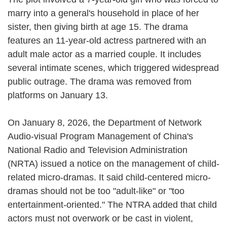
marry into a general's household in place of her
sister, then giving birth at age 15. The drama
features an 11-year-old actress partnered with an
adult male actor as a married couple. It includes
several intimate scenes, which triggered widespread
public outrage. The drama was removed from
platforms on January 13.
On January 8, 2026, the Department of Network
Audio-visual Program Management of China's
National Radio and Television Administration
(NRTA) issued a notice on the management of child-
related micro-dramas. It said child-centered micro-
dramas should not be too "adult-like" or "too
entertainment-oriented." The NTRA added that child
actors must not overwork or be cast in violent,