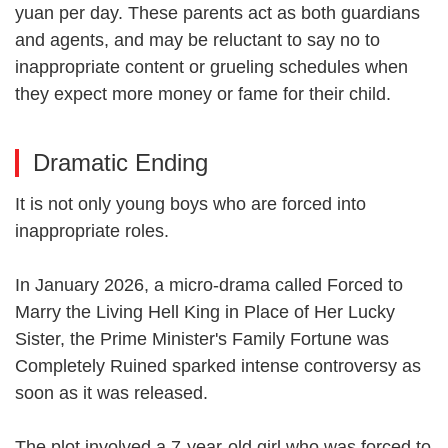
yuan per day. These parents act as both guardians
and agents, and may be reluctant to say no to
inappropriate content or grueling schedules when
they expect more money or fame for their child.
Dramatic Ending
It is not only young boys who are forced into
inappropriate roles.
In January 2026, a micro-drama called Forced to
Marry the Living Hell King in Place of Her Lucky
Sister, the Prime Minister's Family Fortune was
Completely Ruined sparked intense controversy as
soon as it was released.
The plot involved a 7-year-old girl who was forced to