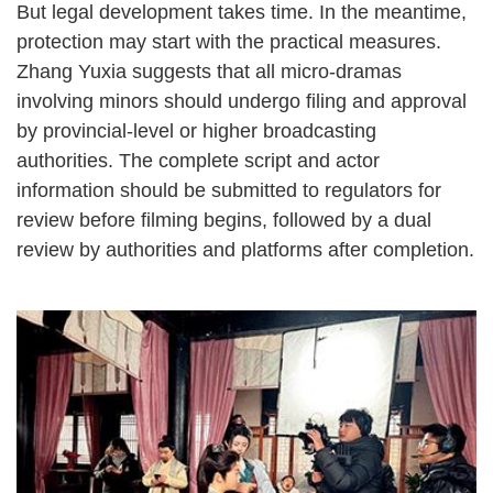
But legal development takes time. In the meantime,
protection may start with the practical measures.
Zhang Yuxia suggests that all micro-dramas
involving minors should undergo filing and approval
by provincial-level or higher broadcasting
authorities. The complete script and actor
information should be submitted to regulators for
review before filming begins, followed by a dual
review by authorities and platforms after completion.