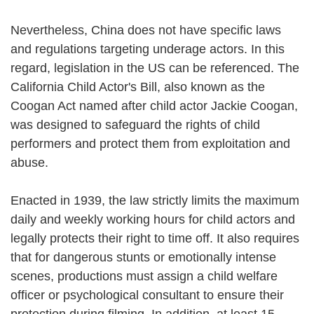
Nevertheless, China does not have specific laws
and regulations targeting underage actors. In this
regard, legislation in the US can be referenced. The
California Child Actor's Bill, also known as the
Coogan Act named after child actor Jackie Coogan,
was designed to safeguard the rights of child
performers and protect them from exploitation and
abuse.
Enacted in 1939, the law strictly limits the maximum
daily and weekly working hours for child actors and
legally protects their right to time off. It also requires
that for dangerous stunts or emotionally intense
scenes, productions must assign a child welfare
officer or psychological consultant to ensure their
protection during filming. In addition, at least 15