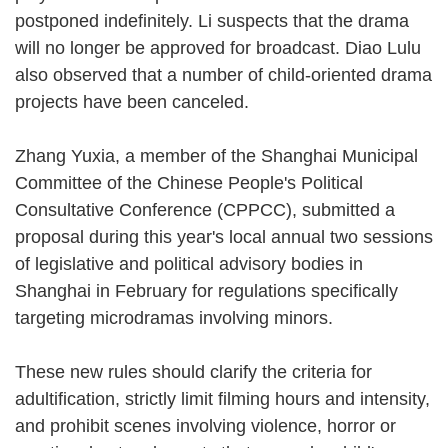
postponed indefinitely. Li suspects that the drama
will no longer be approved for broadcast. Diao Lulu
also observed that a number of child-oriented drama
projects have been canceled.
Zhang Yuxia, a member of the Shanghai Municipal
Committee of the Chinese People's Political
Consultative Conference (CPPCC), submitted a
proposal during this year's local annual two sessions
of legislative and political advisory bodies in
Shanghai in February for regulations specifically
targeting microdramas involving minors.
These new rules should clarify the criteria for
adultification, strictly limit filming hours and intensity,
and prohibit scenes involving violence, horror or