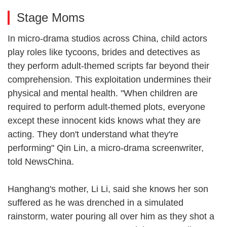
Stage Moms
In micro-drama studios across China, child actors
play roles like tycoons, brides and detectives as
they perform adult-themed scripts far beyond their
comprehension. This exploitation undermines their
physical and mental health. "When children are
required to perform adult-themed plots, everyone
except these innocent kids knows what they are
acting. They don't understand what they're
performing" Qin Lin, a micro-drama screenwriter,
told NewsChina.
Hanghang's mother, Li Li, said she knows her son
suffered as he was drenched in a simulated
rainstorm, water pouring all over him as they shot a