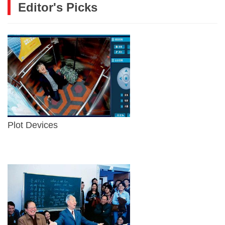
Editor's Picks
Plot Devices