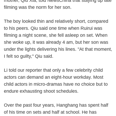
mother, Qiu Xia, told NewsChina that staying up late
filming was the norm for her son.
The boy looked thin and relatively short, compared
to his peers. Qiu said one time when Ruirui was
filming a night scene, she fell asleep on set. When
she woke up, it was already 4 am, but her son was
under the lights delivering his lines. "At that moment,
I felt so guilty," Qiu said.
Li told our reporter that only a few celebrity child
actors can demand an eight-hour workday. Most
child actors in micro-dramas have no choice but to
endure exhausting shoot schedules.
Over the past four years, Hanghang has spent half
of his time on sets and half at school. He has