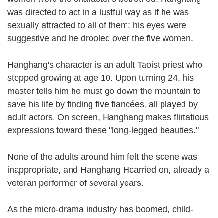
was directed to act in a lustful way as if he was
sexually attracted to all of them: his eyes were
suggestive and he drooled over the five women.
Hanghang's character is an adult Taoist priest who
stopped growing at age 10. Upon turning 24, his
master tells him he must go down the mountain to
save his life by finding five fiancées, all played by
adult actors. On screen, Hanghang makes flirtatious
expressions toward these "long-legged beauties."
None of the adults around him felt the scene was
inappropriate, and Hanghang Hcarried on, already a
veteran performer of several years.
As the micro-drama industry has boomed, child-