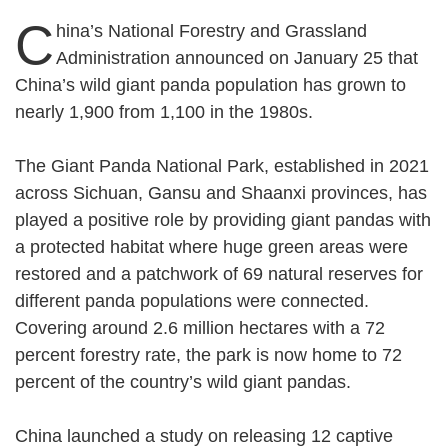
C
hina’s National Forestry and Grassland
Administration announced on January 25 that
China’s wild giant panda population has grown to
nearly 1,900 from 1,100 in the 1980s.
The Giant Panda National Park, established in 2021
across Sichuan, Gansu and Shaanxi provinces, has
played a positive role by providing giant pandas with
a protected habitat where huge green areas were
restored and a patchwork of 69 natural reserves for
different panda populations were connected.
Covering around 2.6 million hectares with a 72
percent forestry rate, the park is now home to 72
percent of the country’s wild giant pandas.
China launched a study on releasing 12 captive