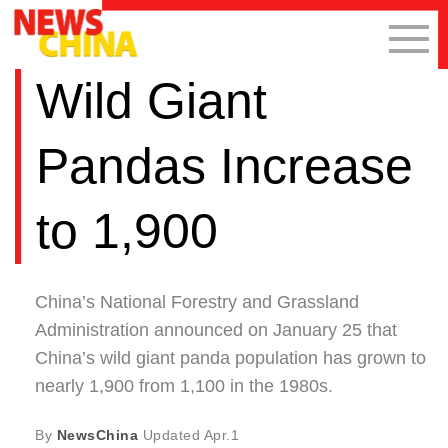
Wild Giant
Pandas Increase
to 1,900
China’s National Forestry and Grassland
Administration announced on January 25 that
China’s wild giant panda population has grown to
nearly 1,900 from 1,100 in the 1980s.
By
NewsChina
Updated
Apr.1