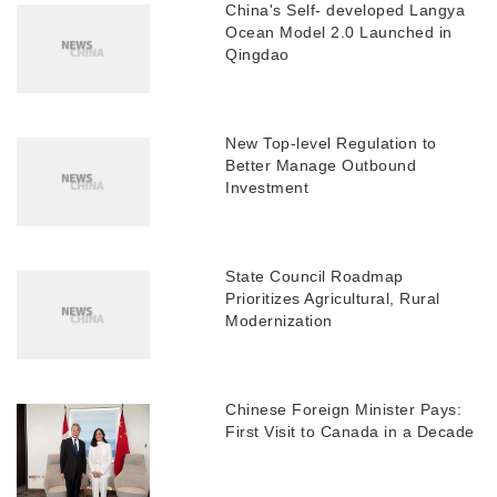
China's Self- developed Langya
Ocean Model 2.0 Launched in
Qingdao
New Top-level Regulation to
Better Manage Outbound
Investment
State Council Roadmap
Prioritizes Agricultural, Rural
Modernization
Chinese Foreign Minister Pays:
First Visit to Canada in a Decade