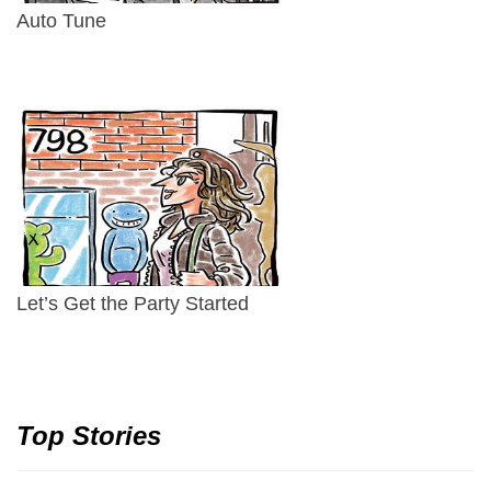
Auto Tune
Let’s Get the Party Started
Top Stories