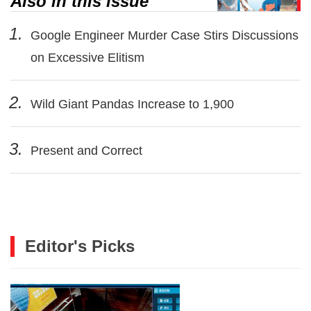
Also in this issue
1.
Google Engineer Murder Case Stirs Discussions
on Excessive Elitism
2.
Wild Giant Pandas Increase to 1,900
3.
Present and Correct
Editor's Picks