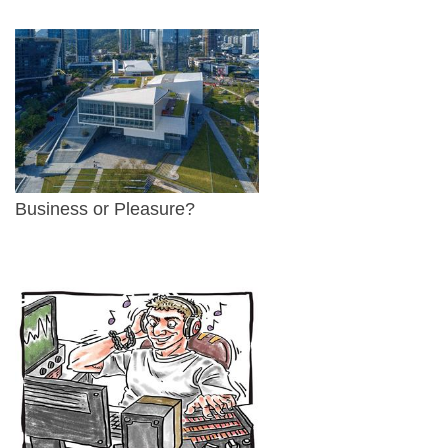
Business or Pleasure?