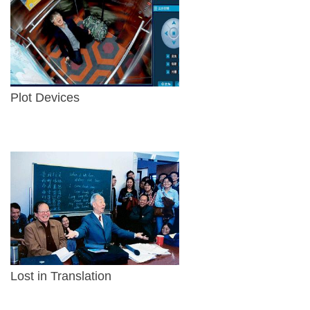
Plot Devices
Lost in Translation