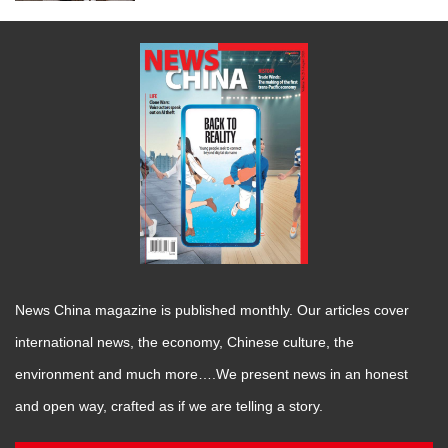
News China magazine is published monthly. Our articles cover
international news, the economy, Chinese culture, the
environment and much more….We present news in an honest
and open way, crafted as if we are telling a story.