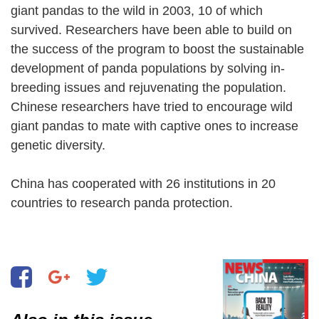
giant pandas to the wild in 2003, 10 of which
survived. Researchers have been able to build on
the success of the program to boost the sustainable
development of panda populations by solving in-
breeding issues and rejuvenating the population.
Chinese researchers have tried to encourage wild
giant pandas to mate with captive ones to increase
genetic diversity.
China has cooperated with 26 institutions in 20
countries to research panda protection.