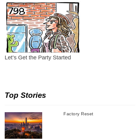
Let’s Get the Party Started
Top Stories
Factory Reset