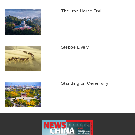
The Iron Horse Trail
Steppe Lively
Standing on Ceremony