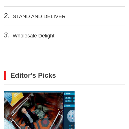
2.
STAND AND DELIVER
3.
Wholesale Delight
Editor's Picks