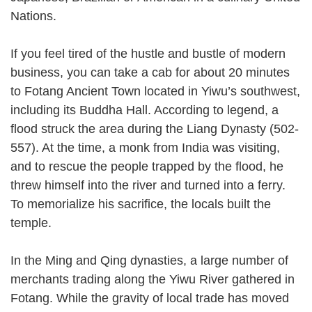
Nations.
If you feel tired of the hustle and bustle of modern
business, you can take a cab for about 20 minutes
to Fotang Ancient Town located in Yiwu’s southwest,
including its Buddha Hall. According to legend, a
flood struck the area during the Liang Dynasty (502-
557). At the time, a monk from India was visiting,
and to rescue the people trapped by the flood, he
threw himself into the river and turned into a ferry.
To memorialize his sacrifice, the locals built the
temple.
In the Ming and Qing dynasties, a large number of
merchants trading along the Yiwu River gathered in
Fotang. While the gravity of local trade has moved