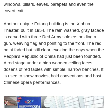
windows, pillars, eaves, parapets and even the
covert exit.
Another unique Fotang building is the Xinhua
Theater, built in 1954. The rain-washed, gray facade
is carved with three Red Army soldiers holding a
gun, weaving flag and pointing to the front. The red
paint faded but still clear, evoking the days when the
People’s Republic of China had just been founded.
A red stage under a high wooden ceiling faces
dozens of red tables with simple, narrow benches. It
is used to show movies, hold conventions and host
Chinese opera performances.