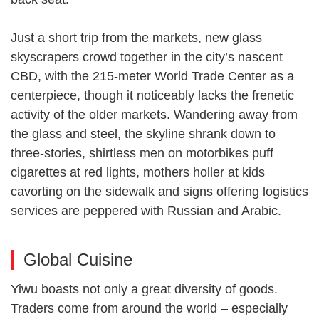
Just a short trip from the markets, new glass
skyscrapers crowd together in the city’s nascent
CBD, with the 215-meter World Trade Center as a
centerpiece, though it noticeably lacks the frenetic
activity of the older markets. Wandering away from
the glass and steel, the skyline shrank down to
three-stories, shirtless men on motorbikes puff
cigarettes at red lights, mothers holler at kids
cavorting on the sidewalk and signs offering logistics
services are peppered with Russian and Arabic.
Global Cuisine
Yiwu boasts not only a great diversity of goods.
Traders come from around the world – especially