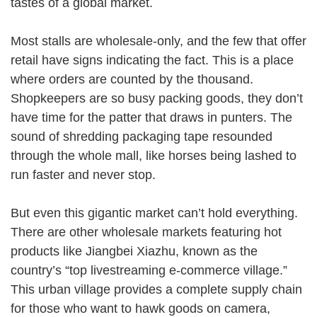
tastes of a global market.
Most stalls are wholesale-only, and the few that offer
retail have signs indicating the fact. This is a place
where orders are counted by the thousand.
Shopkeepers are so busy packing goods, they don’t
have time for the patter that draws in punters. The
sound of shredding packaging tape resounded
through the whole mall, like horses being lashed to
run faster and never stop.
But even this gigantic market can’t hold everything.
There are other wholesale markets featuring hot
products like Jiangbei Xiazhu, known as the
country’s “top livestreaming e-commerce village.”
This urban village provides a complete supply chain
for those who want to hawk goods on camera,