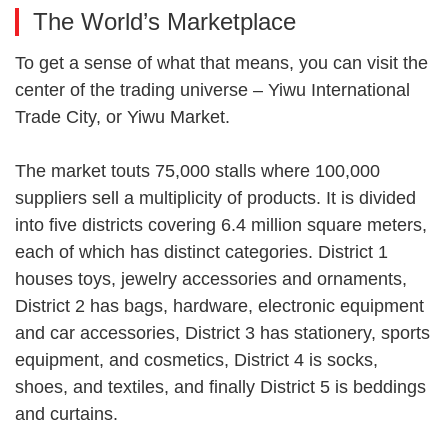
The World’s Marketplace
To get a sense of what that means, you can visit the
center of the trading universe – Yiwu International
Trade City, or Yiwu Market.
The market touts 75,000 stalls where 100,000
suppliers sell a multiplicity of products. It is divided
into five districts covering 6.4 million square meters,
each of which has distinct categories. District 1
houses toys, jewelry accessories and ornaments,
District 2 has bags, hardware, electronic equipment
and car accessories, District 3 has stationery, sports
equipment, and cosmetics, District 4 is socks,
shoes, and textiles, and finally District 5 is beddings
and curtains.