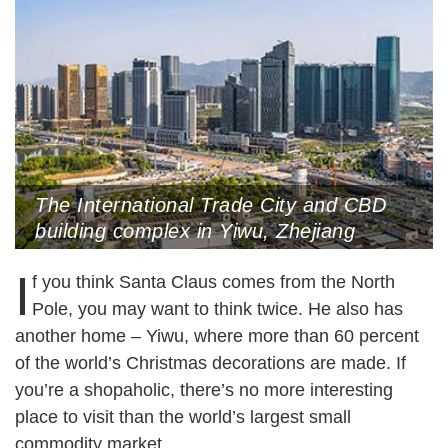
The International Trade City and CBD
building complex in Yiwu, Zhejiang
Province, April 9, 2020 (Photo by VCG)
I
f you think Santa Claus comes from the North
Pole, you may want to think twice. He also has
another home – Yiwu, where more than 60 percent
of the world’s Christmas decorations are made. If
you’re a shopaholic, there’s no more interesting
place to visit than the world’s largest small
commodity market.