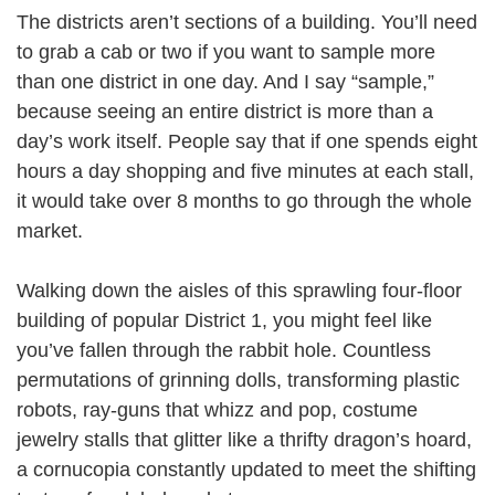
The districts aren’t sections of a building. You’ll need
to grab a cab or two if you want to sample more
than one district in one day. And I say “sample,”
because seeing an entire district is more than a
day’s work itself. People say that if one spends eight
hours a day shopping and five minutes at each stall,
it would take over 8 months to go through the whole
market.
Walking down the aisles of this sprawling four-floor
building of popular District 1, you might feel like
you’ve fallen through the rabbit hole. Countless
permutations of grinning dolls, transforming plastic
robots, ray-guns that whizz and pop, costume
jewelry stalls that glitter like a thrifty dragon’s hoard,
a cornucopia constantly updated to meet the shifting