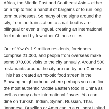
Africa, the Middle East and Southeast Asia – either
on a trip to find a handful of bargains or to run long-
term businesses. So many of the signs around the
city, from the train station to small booths are
bilingual or even trilingual, creating an international
feel matched by few other Chinese cities.
Out of Yiwu’s 1.9 million residents, foreigners
comprise 21,000, and people from overseas make
some 370,000 visits to the city annually. Around 500
restaurants around the city are run by non-Chinese.
This has created an “exotic food street” in the
Binwang neighborhood, where perhaps you can find
the most authentic Middle Eastern food in China as
well as many other international flavors. You can
dine on Turkish, Indian, Syrian, Russian, Thai,
Japanese, Brazilian or American in a culinary United