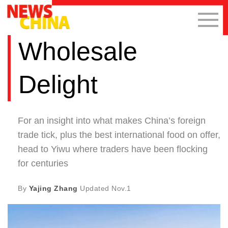
Wholesale
Delight
For an insight into what makes China’s foreign
trade tick, plus the best international food on offer,
head to Yiwu where traders have been flocking
for centuries
By
Yajing Zhang
Updated
Nov.1