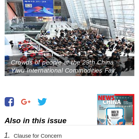
Crowds of people at the 29th China
Yiwu International Commodities Fair,
Yiwu International Expo Center, October
21, 2023 (Photo by VCG)
Also in this issue
1.
Clause for Concern