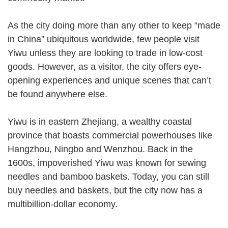
As the city doing more than any other to keep “made
in China” ubiquitous worldwide, few people visit
Yiwu unless they are looking to trade in low-cost
goods. However, as a visitor, the city offers eye-
opening experiences and unique scenes that can’t
be found anywhere else.
Yiwu is in eastern Zhejiang, a wealthy coastal
province that boasts commercial powerhouses like
Hangzhou, Ningbo and Wenzhou. Back in the
1600s, impoverished Yiwu was known for sewing
needles and bamboo baskets. Today, you can still
buy needles and baskets, but the city now has a
multibillion-dollar economy.