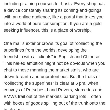
including training courses for hosts. Every shop has
a device constantly sharing its coming-and-goings
with an online audience, like a portal that takes you
into a world of pure consumption. If you are a gold-
seeking influencer, this is a place of worship.
One mall’s exterior crows its goal of “collecting the
superfines from the worlds, developing the
friendship with all clients” in English and Chinese.
This naked ambition might not be obvious when you
chat to those manning the market stalls, who are
down-to-earth and unpretentious. But the fruits of
“collecting the superfines” is clear at 6 pm, when
convoys of Porsches, Land Rovers, Mercedes and
BMWs trail out of the markets’ parking lots – often
with boxes of goods spilling out of the trunk onto the
back seat.