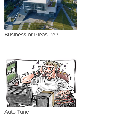
Business or Pleasure?
Auto Tune