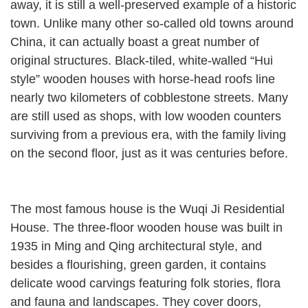
away, it is still a well-preserved example of a historic
town. Unlike many other so-called old towns around
China, it can actually boast a great number of
original structures. Black-tiled, white-walled “Hui
style” wooden houses with horse-head roofs line
nearly two kilometers of cobblestone streets. Many
are still used as shops, with low wooden counters
surviving from a previous era, with the family living
on the second floor, just as it was centuries before.
The most famous house is the Wuqi Ji Residential
House. The three-floor wooden house was built in
1935 in Ming and Qing architectural style, and
besides a flourishing, green garden, it contains
delicate wood carvings featuring folk stories, flora
and fauna and landscapes. They cover doors,