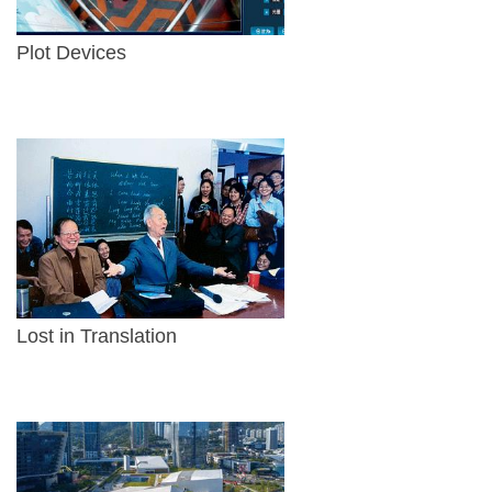
Plot Devices
Lost in Translation