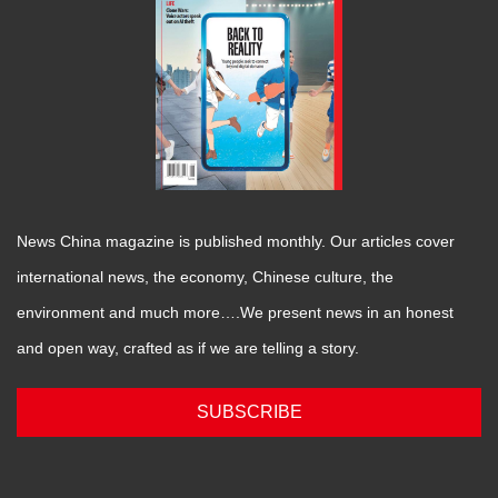
News China magazine is published monthly. Our articles cover
international news, the economy, Chinese culture, the
environment and much more….We present news in an honest
and open way, crafted as if we are telling a story.
SUBSCRIBE