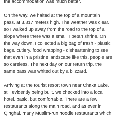
the accommodation was much better.
On the way, we halted at the top of a mountain
pass, at 3,817 meters high. The weather was clear,
so I walked up away from the road to the top of a
slope where there was a small Tibetan shrine. On
the way down, I collected a big bag of trash - plastic
bags, cutlery, food wrapping - disheartening to see
that even in a pristine landscape like this, people are
so careless. The next day on our return trip, the
same pass was whited out by a blizzard.
Arriving at the tourist resort town near Chaka Lake,
still evidently being built, we checked into a local
hotel, basic, but comfortable. There are a few
restaurants along the main road, and as ever in
Qinghai, many Muslim-run noodle restaurants which