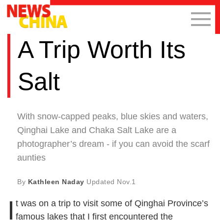
A Trip Worth Its
Salt
With snow-capped peaks, blue skies and waters,
Qinghai Lake and Chaka Salt Lake are a
photographer’s dream - if you can avoid the scarf
aunties
By
Kathleen Naday
Updated
Nov.1
I
t was on a trip to visit some of Qinghai Province’s
famous lakes that I first encountered the