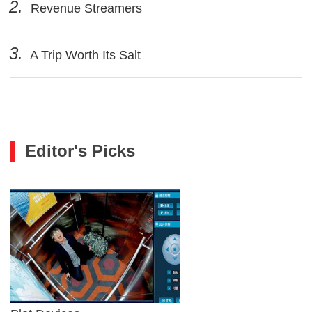
2.
Revenue Streamers
3.
A Trip Worth Its Salt
Editor's Picks