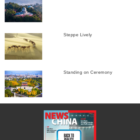
Steppe Lively
Standing on Ceremony