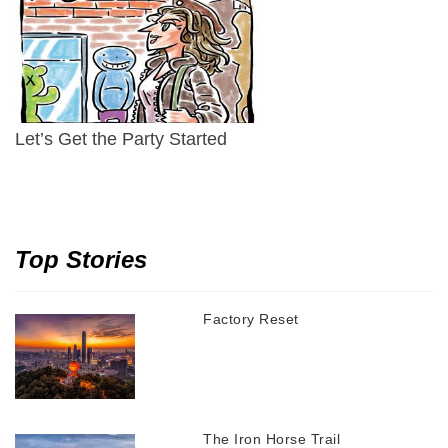
Let’s Get the Party Started
Top Stories
Factory Reset
The Iron Horse Trail