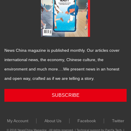
News China magazine is published monthly. Our articles cover
international news, the economy, Chinese culture, the
environment and much more….We present news in an honest
and open way, crafted as if we are telling a story.
SUBSCRIBE
|
|
|
My Account
About Us
Facebook
Twitter
© 2016 NewsChina Magazine - All rights reserved. | Technical support by PanYa Tech. |