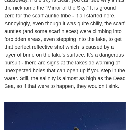
the nickname the “Mirror of the Sky.” It is ground
zero for the scarf auntie tribe - it all started here.
Annoyingly, even though it was quite chilly, the scarf
aunties (and some scarf nieces) were climbing into
forbidden areas, even stepping into the lake, to get
that perfect reflective shot which is caused by a
layer of brine on the lake’s surface. It’s a dangerous
pursuit - there are signs at the lakeside warning of
unexpected holes that can open up if you step in the
water. Still, the salinity is almost as high as the Dead
Sea, so if that were to happen, they wouldn’t sink.