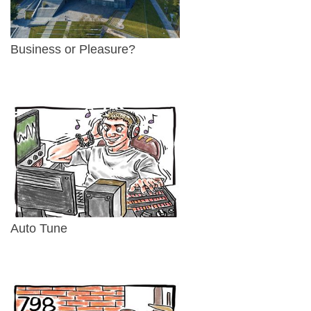
Business or Pleasure?
Auto Tune