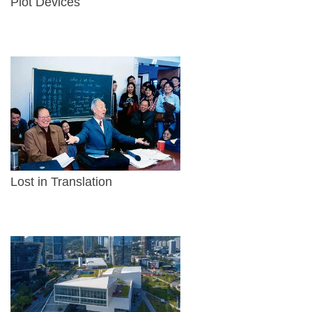
Plot Devices
Lost in Translation