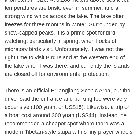
temperatures are brisk, even in summer, and a
strong wind whips across the lake. The lake often
freezes for three months in winter. Surrounded by
snow-capped peaks, it is a prime spot for bird
watching, particularly in spring, when flocks of
migratory birds visit. Unfortunately, it was not the
right time to visit Bird Island at the western end of
the lake when I was there, and currently the islands
are closed off for environmental protection.
There is an official Erliangjiang Scenic Area, but the
driver said the entrance and parking fee were very
expensive (100 yuan, or US$15). Likewise, a trip on
a boat cost around 300 yuan (US$44). Instead, he
recommended a cheaper spot where there was a
modern Tibetan-style stupa with shiny prayer wheels