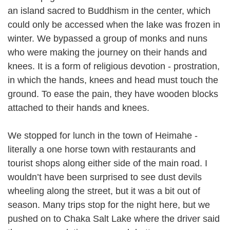
an island sacred to Buddhism in the center, which
could only be accessed when the lake was frozen in
winter. We bypassed a group of monks and nuns
who were making the journey on their hands and
knees. It is a form of religious devotion - prostration,
in which the hands, knees and head must touch the
ground. To ease the pain, they have wooden blocks
attached to their hands and knees.
We stopped for lunch in the town of Heimahe -
literally a one horse town with restaurants and
tourist shops along either side of the main road. I
wouldn’t have been surprised to see dust devils
wheeling along the street, but it was a bit out of
season. Many trips stop for the night here, but we
pushed on to Chaka Salt Lake where the driver said