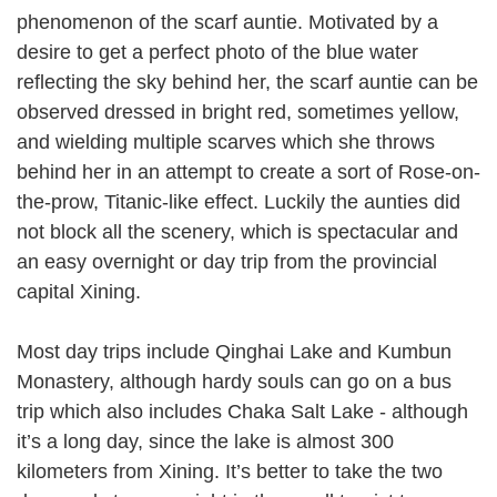
phenomenon of the scarf auntie. Motivated by a
desire to get a perfect photo of the blue water
reflecting the sky behind her, the scarf auntie can be
observed dressed in bright red, sometimes yellow,
and wielding multiple scarves which she throws
behind her in an attempt to create a sort of Rose-on-
the-prow, Titanic-like effect. Luckily the aunties did
not block all the scenery, which is spectacular and
an easy overnight or day trip from the provincial
capital Xining.
Most day trips include Qinghai Lake and Kumbun
Monastery, although hardy souls can go on a bus
trip which also includes Chaka Salt Lake - although
it’s a long day, since the lake is almost 300
kilometers from Xining. It’s better to take the two