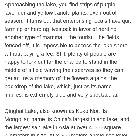
Approaching the lake, you find strips of purple
lavender and yellow canola plants, even out of
season. It turns out that enterprising locals have quit
farming or herding livestock in favor of herding
another type of mammal - the tourist. The fields
fenced off, it is impossible to access the lake shore
without paying a fee. Still, plenty of people are
happy to fork out for the chance to stand in the
middle of a field waving their scarves so they can
get an Insta-memory of the flowers against the
backdrop of the lake, which, just as its name
implies, is extremely blue and very spectacular.
Qinghai Lake, also known as Koko Nor, its
Mongolian name, is China’s largest inland lake, and
the largest salt lake in Asia at over 4,000 square
kilometers in size. At 3,200 meters above sea level,