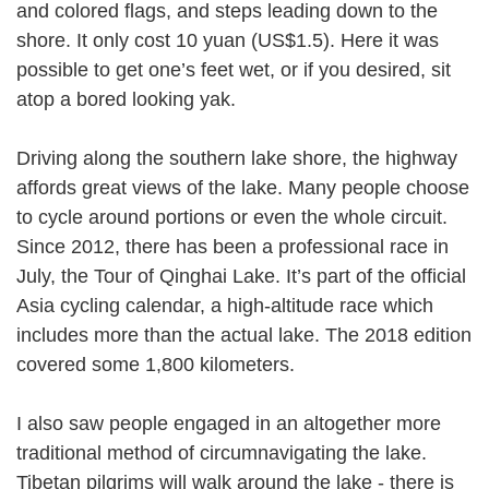
and colored flags, and steps leading down to the
shore. It only cost 10 yuan (US$1.5). Here it was
possible to get one’s feet wet, or if you desired, sit
atop a bored looking yak.
Driving along the southern lake shore, the highway
affords great views of the lake. Many people choose
to cycle around portions or even the whole circuit.
Since 2012, there has been a professional race in
July, the Tour of Qinghai Lake. It’s part of the official
Asia cycling calendar, a high-altitude race which
includes more than the actual lake. The 2018 edition
covered some 1,800 kilometers.
I also saw people engaged in an altogether more
traditional method of circumnavigating the lake.
Tibetan pilgrims will walk around the lake - there is