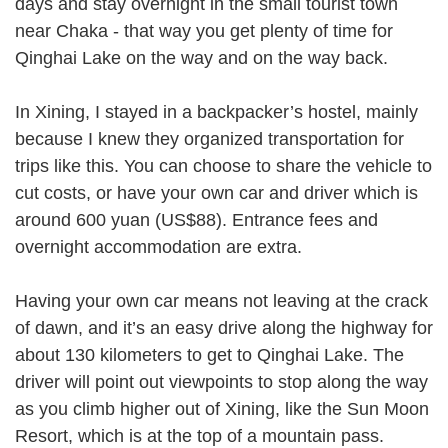
days and stay overnight in the small tourist town
near Chaka - that way you get plenty of time for
Qinghai Lake on the way and on the way back.
In Xining, I stayed in a backpacker’s hostel, mainly
because I knew they organized transportation for
trips like this. You can choose to share the vehicle to
cut costs, or have your own car and driver which is
around 600 yuan (US$88). Entrance fees and
overnight accommodation are extra.
Having your own car means not leaving at the crack
of dawn, and it’s an easy drive along the highway for
about 130 kilometers to get to Qinghai Lake. The
driver will point out viewpoints to stop along the way
as you climb higher out of Xining, like the Sun Moon
Resort, which is at the top of a mountain pass.