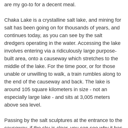
are my go-to for a decent meal.
Chaka Lake is a crystalline salt lake, and mining for
salt has been going on for thousands of years, and
continues today, as you can see by the salt
dredgers operating in the water. Accessing the lake
involves entering via a ridiculously large purpose-
built area, onto a causeway which stretches to the
middle of the lake. For the time poor, or for those
unable or unwilling to walk, a train rumbles along to
the end of the causeway and back. The lake is
around 105 square kilometers in size - not an
especially large lake - and sits at 3,005 meters
above sea level.
Passing by the salt sculptures at the entrance to the
causeway, if the sky is clear, you can see why it has