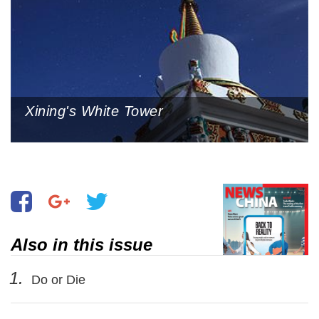
Xining's White Tower
Also in this issue
1.
Do or Die