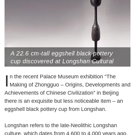
A 22.6 cm-tall eggshell black pottery
cup discovered at Longshan Cultural
Site, Rizhao, Shandong Province. The
I
n the recent Palace Museum exhibition “The
artifact has a slender stem, a
perforated lower bulb, a long handle and
Making of Zhongguo – Origins, Developments and
a flower-like cup on top
Achievements of Chinese Civilization” in Beijing
there is an exquisite but less noticeable item – an
eggshell black pottery cup from Longshan.
Longshan refers to the late-Neolithic Longshan
culture, which dates from 4,600 to 4,000 years ago,