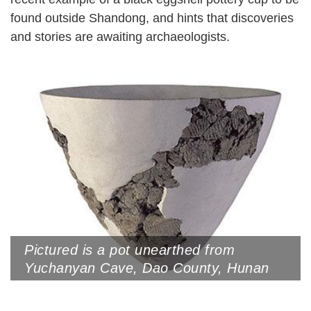
found outside Shandong, and hints that discoveries
and stories are awaiting archaeologists.
Pictured is a pot unearthed from
Yuchanyan Cave, Dao County, Hunan
Province