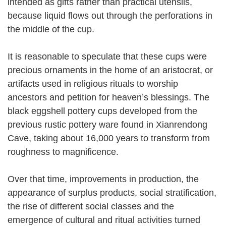
intended as gifts rather than practical utensils,
because liquid flows out through the perforations in
the middle of the cup.
It is reasonable to speculate that these cups were
precious ornaments in the home of an aristocrat, or
artifacts used in religious rituals to worship
ancestors and petition for heaven’s blessings. The
black eggshell pottery cups developed from the
previous rustic pottery ware found in Xianrendong
Cave, taking about 16,000 years to transform from
roughness to magnificence.
Over that time, improvements in production, the
appearance of surplus products, social stratification,
the rise of different social classes and the
emergence of cultural and ritual activities turned