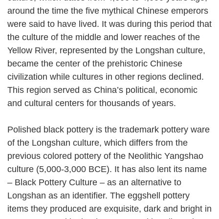
around the time the five mythical Chinese emperors
were said to have lived. It was during this period that
the culture of the middle and lower reaches of the
Yellow River, represented by the Longshan culture,
became the center of the prehistoric Chinese
civilization while cultures in other regions declined.
This region served as China’s political, economic
and cultural centers for thousands of years.
Polished black pottery is the trademark pottery ware
of the Longshan culture, which differs from the
previous colored pottery of the Neolithic Yangshao
culture (5,000-3,000 BCE). It has also lent its name
– Black Pottery Culture – as an alternative to
Longshan as an identifier. The eggshell pottery
items they produced are exquisite, dark and bright in