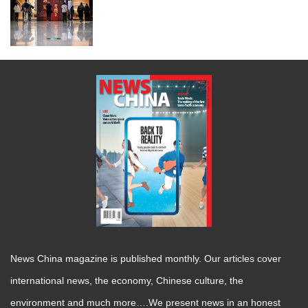
News China magazine is published monthly. Our articles cover
international news, the economy, Chinese culture, the
environment and much more….We present news in an honest