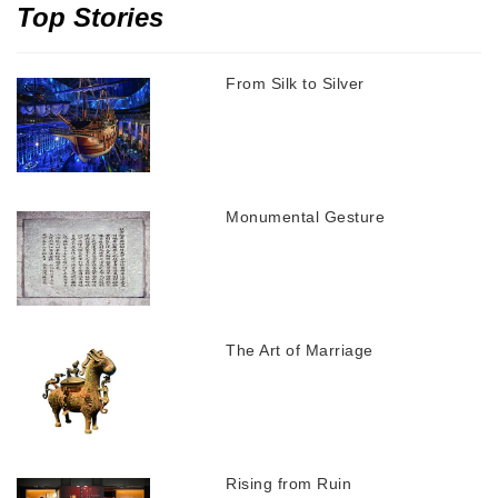
Top Stories
From Silk to Silver
Monumental Gesture
The Art of Marriage
Rising from Ruin