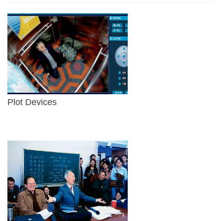
Plot Devices