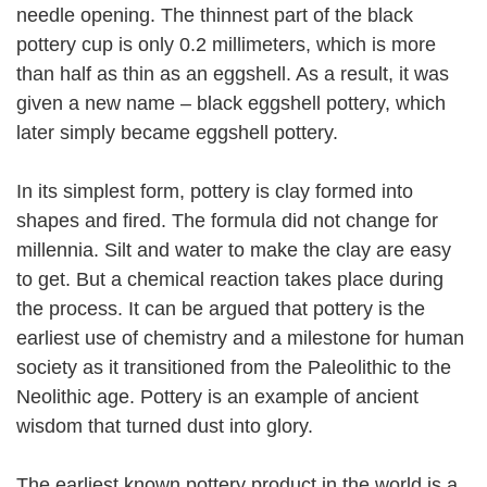
needle opening. The thinnest part of the black
pottery cup is only 0.2 millimeters, which is more
than half as thin as an eggshell. As a result, it was
given a new name – black eggshell pottery, which
later simply became eggshell pottery.
In its simplest form, pottery is clay formed into
shapes and fired. The formula did not change for
millennia. Silt and water to make the clay are easy
to get. But a chemical reaction takes place during
the process. It can be argued that pottery is the
earliest use of chemistry and a milestone for human
society as it transitioned from the Paleolithic to the
Neolithic age. Pottery is an example of ancient
wisdom that turned dust into glory.
The earliest known pottery product in the world is a