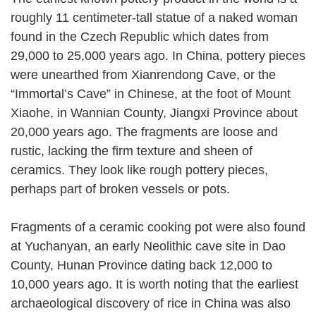
roughly 11 centimeter-tall statue of a naked woman
found in the Czech Republic which dates from
29,000 to 25,000 years ago. In China, pottery pieces
were unearthed from Xianrendong Cave, or the
“Immortal’s Cave” in Chinese, at the foot of Mount
Xiaohe, in Wannian County, Jiangxi Province about
20,000 years ago. The fragments are loose and
rustic, lacking the firm texture and sheen of
ceramics. They look like rough pottery pieces,
perhaps part of broken vessels or pots.
Fragments of a ceramic cooking pot were also found
at Yuchanyan, an early Neolithic cave site in Dao
County, Hunan Province dating back 12,000 to
10,000 years ago. It is worth noting that the earliest
archaeological discovery of rice in China was also