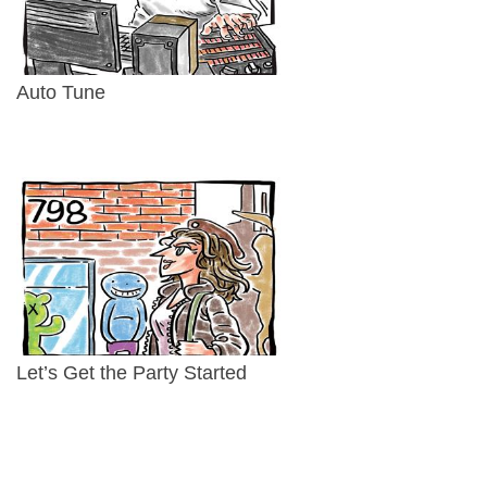
Auto Tune
Let’s Get the Party Started