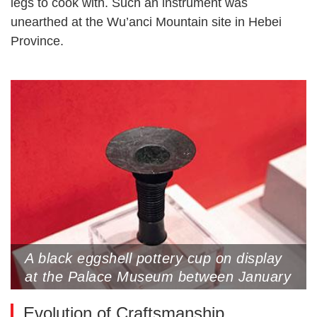
legs to cook with. Such an instrument was
unearthed at the Wu’anci Mountain site in Hebei
Province.
A black eggshell pottery cup on display
at the Palace Museum between January
26 to May 4
Evolution of Craftsmanship