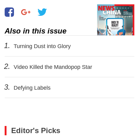
Also in this issue
1.
Turning Dust into Glory
2.
Video Killed the Mandopop Star
3.
Defying Labels
Editor's Picks