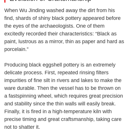
When Wu Jinding washed away the dirt from his
find, shards of shiny black pottery appeared before
the eyes of the archaeologists. One of them
excitedly recorded their characteristics: “Black as
paint, lustrous as a mirror, thin as paper and hard as
porcelain.”
Producing black eggshell pottery is an extremely
delicate process. First, repeated rinsing filters
impurities of fine silt in rivers and lakes to make the
ware durable. Then the vessel has to be thrown on
a fastspinning wheel, which requires great precision
and stability since the thin walls will easily break.
Finally, it is fired in a high-temperature kiln with
precise timing and great craftsmanship, taking care
not to shatter it.