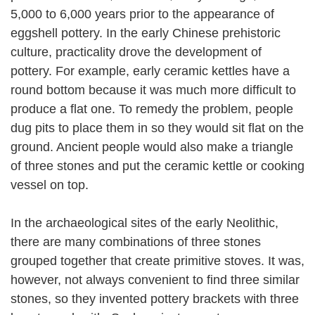
5,000 to 6,000 years prior to the appearance of
eggshell pottery. In the early Chinese prehistoric
culture, practicality drove the development of
pottery. For example, early ceramic kettles have a
round bottom because it was much more difficult to
produce a flat one. To remedy the problem, people
dug pits to place them in so they would sit flat on the
ground. Ancient people would also make a triangle
of three stones and put the ceramic kettle or cooking
vessel on top.
In the archaeological sites of the early Neolithic,
there are many combinations of three stones
grouped together that create primitive stoves. It was,
however, not always convenient to find three similar
stones, so they invented pottery brackets with three