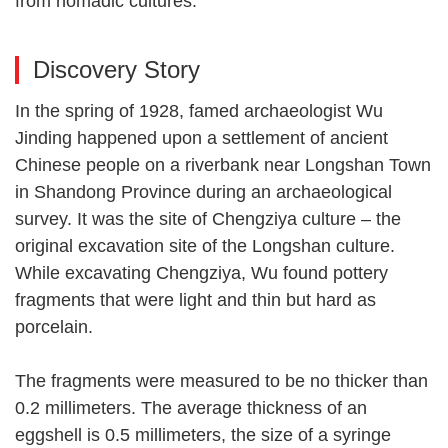
from nomadic cultures.
Discovery Story
In the spring of 1928, famed archaeologist Wu
Jinding happened upon a settlement of ancient
Chinese people on a riverbank near Longshan Town
in Shandong Province during an archaeological
survey. It was the site of Chengziya culture – the
original excavation site of the Longshan culture.
While excavating Chengziya, Wu found pottery
fragments that were light and thin but hard as
porcelain.
The fragments were measured to be no thicker than
0.2 millimeters. The average thickness of an
eggshell is 0.5 millimeters, the size of a syringe