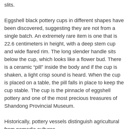
slits.
Eggshell black pottery cups in different shapes have
been discovered, suggesting they are not from a
single batch. An extremely rare item is one that is
22.6 centimeters in height, with a deep stem cup
and wide flared rim. The long slender handle sits
below the cup, which looks like a flower bud. There
is a ceramic “pill” inside the body and if the cup is
shaken, a light crisp sound is heard. When the cup
is placed on a table, the pill falls in place to keep the
cup stable. The cup is the pinnacle of eggshell
pottery and one of the most precious treasures of
Shandong Provincial Museum.
Historically, pottery vessels distinguish agricultural