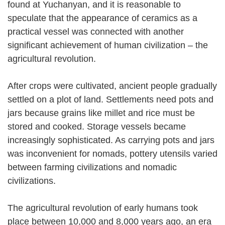
found at Yuchanyan, and it is reasonable to
speculate that the appearance of ceramics as a
practical vessel was connected with another
significant achievement of human civilization – the
agricultural revolution.
After crops were cultivated, ancient people gradually
settled on a plot of land. Settlements need pots and
jars because grains like millet and rice must be
stored and cooked. Storage vessels became
increasingly sophisticated. As carrying pots and jars
was inconvenient for nomads, pottery utensils varied
between farming civilizations and nomadic
civilizations.
The agricultural revolution of early humans took
place between 10,000 and 8,000 years ago, an era