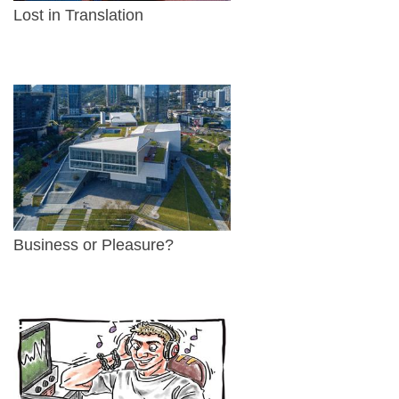
Lost in Translation
Business or Pleasure?