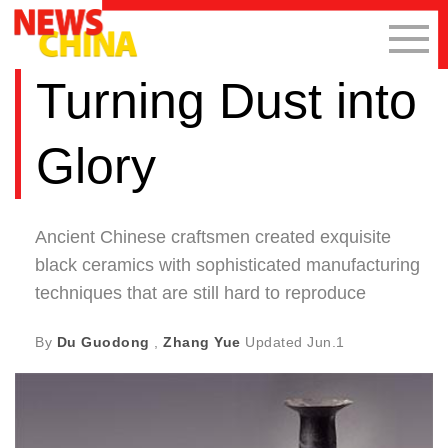
Turning Dust into
Glory
Ancient Chinese craftsmen created exquisite
black ceramics with sophisticated manufacturing
techniques that are still hard to reproduce
By
Du Guodong
,
Zhang Yue
Updated
Jun.1