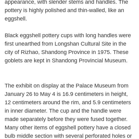
appearance, with slender stems and handles. The
pottery is highly polished and thin-walled, like an
eggshell.
Black eggshell pottery cups with long handles were
first unearthed from Longshan Cultural Site in the
city of Rizhao, Shandong Province in 1975. These
goblets are kept in Shandong Provincial Museum.
The exhibit on display at the Palace Museum from
January 26 to May 4 is 16.9 centimeters in height,
12 centimeters around the rim, and 5.9 centimeters
in inner diameter. The cup and the handle were
made separately before they were fused together.
Many other items of eggshell pottery have a closed
bulb middle section with several perforated holes or