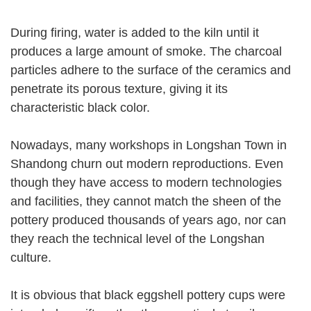
During firing, water is added to the kiln until it
produces a large amount of smoke. The charcoal
particles adhere to the surface of the ceramics and
penetrate its porous texture, giving it its
characteristic black color.
Nowadays, many workshops in Longshan Town in
Shandong churn out modern reproductions. Even
though they have access to modern technologies
and facilities, they cannot match the sheen of the
pottery produced thousands of years ago, nor can
they reach the technical level of the Longshan
culture.
It is obvious that black eggshell pottery cups were