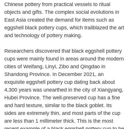
Chinese pottery from practical vessels to ritual
objects and gifts. The complex social evolutions in
East Asia created the demand for items such as
eggshell black pottery cups, which trailblazed the art
and technology of pottery making.
Researchers discovered that black eggshell pottery
cups were mainly found in areas around the modern
cities of Weifang, Linyi, Zibo and Qingdao in
Shandong Province. In December 2021, an
exquisite eggshell pottery cup dating back about
4,300 years was unearthed in the city of Xiangyang,
Hubei Province. The well-preserved cup has a fine
and hard texture, similar to the black goblet. Its
sides are extremely thin, and most parts of the cup
are less than 1 millimeter thick. This is the most
recent example of a black eggshell pottery cup to be